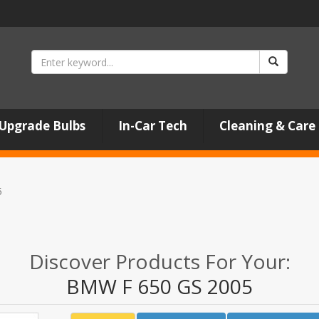
Upgrade Bulbs
In-Car Tech
Cleaning & Care
5
Discover Products For Your:
BMW F 650 GS 2005