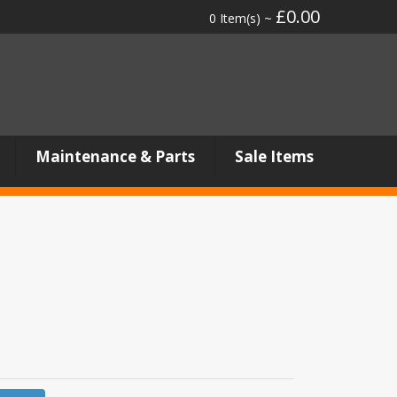
£0.00
0 Item(s) ~
Maintenance & Parts
Sale Items