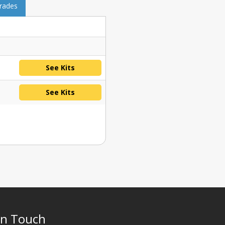
grades
See Kits
See Kits
In Touch