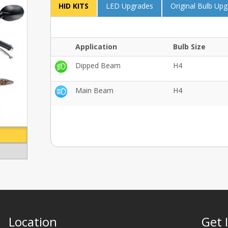
HID KITS
LED Upgrades
Original Bulb Up
Application
Bulb Size
Dipped Beam
H4
Main Beam
H4
Location
Get 