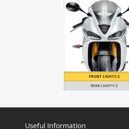
FRONT LIGHTS
REAR LIGHTS
Useful Information