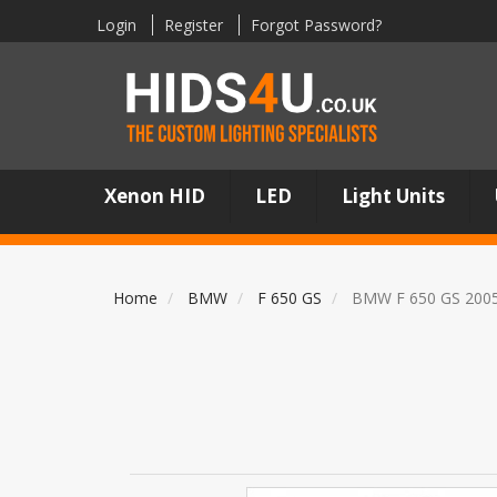
Login
Register
Forgot Password?
Xenon HID
LED
Light Units
Home
BMW
F 650 GS
BMW F 650 GS 200