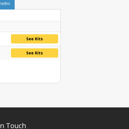
grades
See Kits
See Kits
In Touch