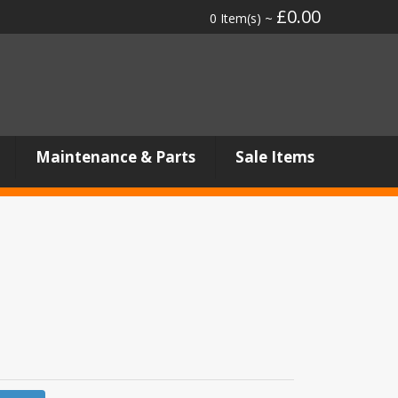
£0.00
0 Item(s) ~
Maintenance & Parts
Sale Items