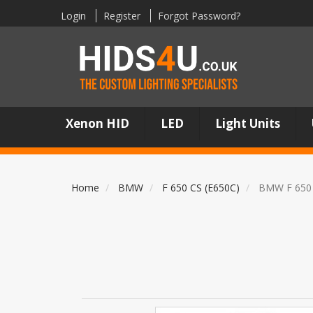
Login
Register
Forgot Password?
Xenon HID
LED
Light Units
Home
BMW
F 650 CS (E650C)
BMW F 650 