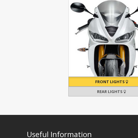
FRONT LIGHTS
REAR LIGHTS
Useful Information