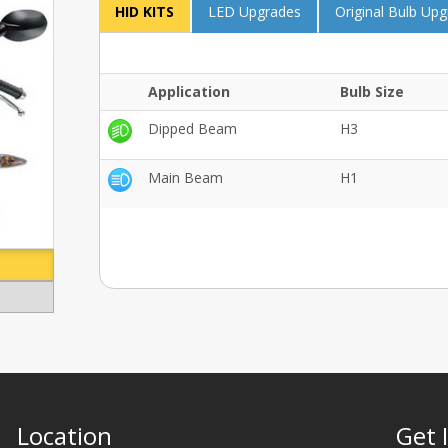
HID KITS
LED Upgrades
Original Bulb Up
Application
Bulb Size
Dipped Beam
H3
Main Beam
H1
Location
Get 