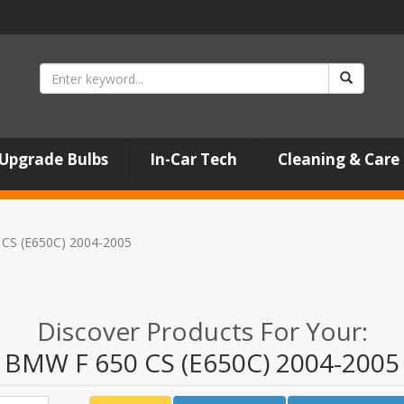
Upgrade Bulbs
In-Car Tech
Cleaning & Care
CS (E650C) 2004-2005
Discover Products For Your:
BMW F 650 CS (E650C) 2004-2005