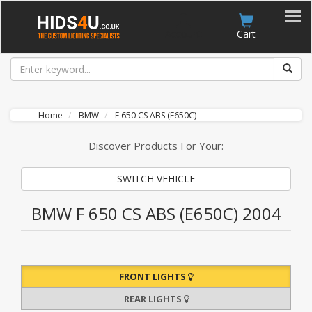
Account
Cart
Home
BMW
F 650 CS ABS (E650C)
Discover Products For Your:
SWITCH VEHICLE
BMW F 650 CS ABS (E650C) 2004
FRONT LIGHTS
REAR LIGHTS