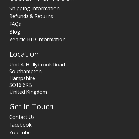
Shipping Information
Refunds & Returns
FAQs
Blog
Vehicle HID Information
Location
Unit 4, Hollybrook Road
Southampton
Hampshire
SO16 6RB
United Kingdom
Get In Touch
Contact Us
Facebook
YouTube