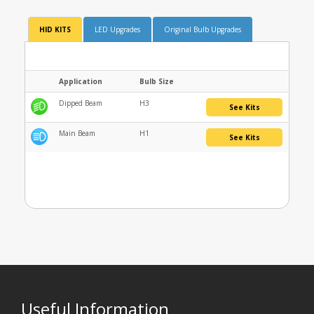
HID KITS
LED Upgrades
Original Bulb Upgrades
Application
Bulb Size
Dipped Beam
H3
See Kits
Main Beam
H1
See Kits
Useful Information