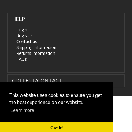
HELP
Login
Register
Contact us
Shipping Information
Returns Information
FAQs
COLLECT/CONTACT
This website uses cookies to ensure you get
the best experience on our website.
Terms & Conditions
|
Privacy Policy
|
XML Sitemap
| ©
Learn more
HIDS4U.co.uk. All Rights Reserved.
Got it!