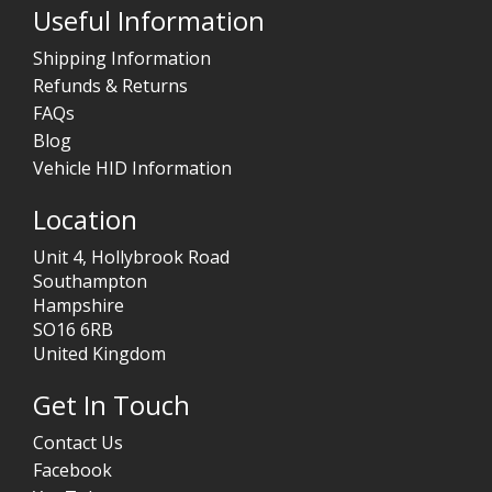
Useful Information
Shipping Information
Refunds & Returns
FAQs
Blog
Vehicle HID Information
Location
Unit 4, Hollybrook Road
Southampton
Hampshire
SO16 6RB
United Kingdom
Get In Touch
Contact Us
Facebook