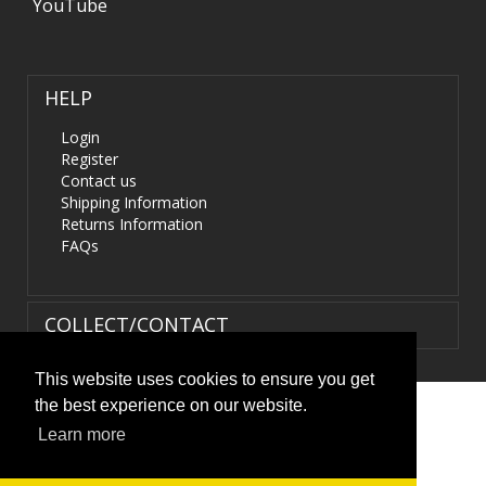
YouTube
HELP
Login
Register
Contact us
Shipping Information
Returns Information
FAQs
COLLECT/CONTACT
This website uses cookies to ensure you get
the best experience on our website.
Terms & Conditions
|
Privacy Policy
|
XML Sitemap
| ©
Learn more
HIDS4U.co.uk. All Rights Reserved.