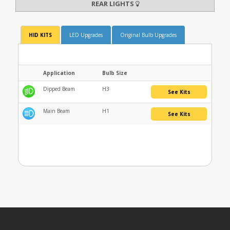
REAR LIGHTS
HID KITS
LED Upgrades
Original Bulb Upgrades
Application
Bulb Size
Dipped Beam
H3
See Kits
Main Beam
H1
See Kits