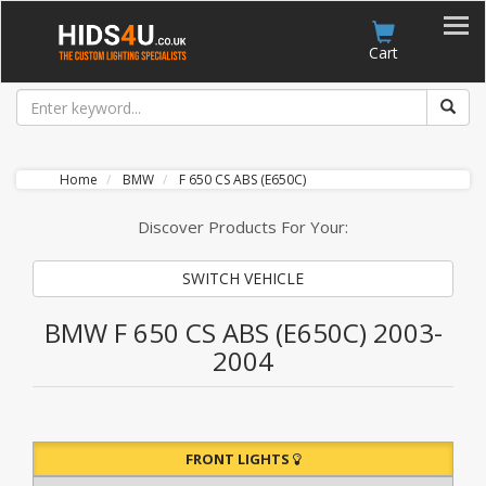
Account
Cart
Home
BMW
F 650 CS ABS (E650C)
Discover Products For Your:
SWITCH VEHICLE
BMW F 650 CS ABS (E650C) 2003-
2004
FRONT LIGHTS