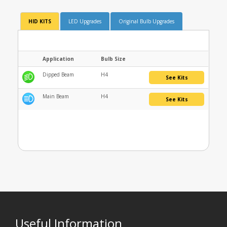
HID KITS
LED Upgrades
Original Bulb Upgrades
Application
Bulb Size
Dipped Beam
H4
See Kits
Main Beam
H4
See Kits
Useful Information