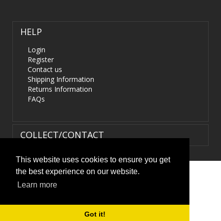
HELP
Login
Register
Contact us
Shipping Information
Returns Information
FAQs
COLLECT/CONTACT
This website uses cookies to ensure you get
the best experience on our website.
Terms & Conditions
|
Privacy Policy
|
XML Sitemap
| ©
Learn more
HIDS4U.co.uk. All Rights Reserved.
Got it!