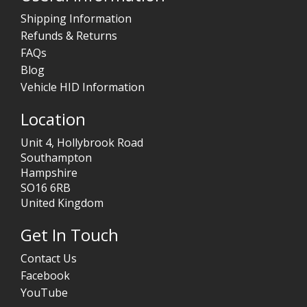
Shipping Information
Refunds & Returns
FAQs
Blog
Vehicle HID Information
Location
Unit 4, Hollybrook Road
Southampton
Hampshire
SO16 6RB
United Kingdom
Get In Touch
Contact Us
Facebook
YouTube