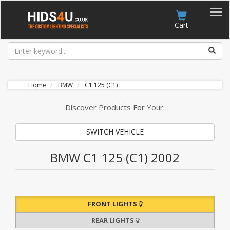
Account
Cart
Home
BMW
C1 125 (C1)
Discover Products For Your:
SWITCH VEHICLE
BMW C1 125 (C1) 2002
FRONT LIGHTS
REAR LIGHTS