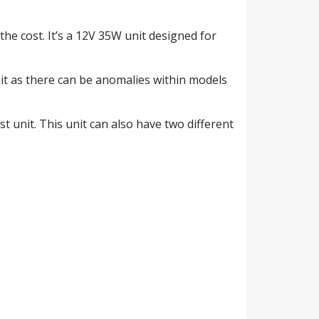
the cost. It’s a 12V 35W unit designed for
nit as there can be anomalies within models
ast unit. This unit can also have two different