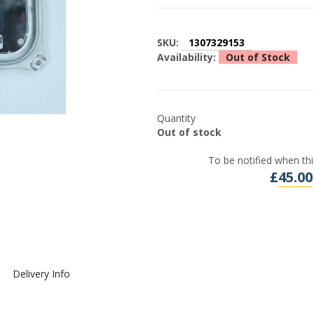
SKU:
1307329153
Availability:
Out of Stock
Quantity
Out of stock
To be notified when thi
£
45.00
Delivery Info