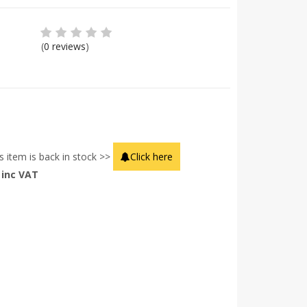
(
0 reviews
)
s item is back in stock >>
Click here
inc VAT