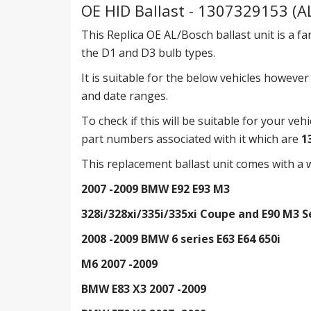
OE HID Ballast - 1307329153 (A
This Replica OE AL/Bosch ballast unit is a fa
the D1 and D3 bulb types.
It is suitable for the below vehicles howeve
and date ranges.
To check if this will be suitable for your veh
part numbers associated with it which are
1
This replacement ballast unit comes with a w
2007 -2009 BMW E92 E93 M3
328i/328xi/335i/335xi Coupe and E90 M3 
2008 -2009 BMW 6 series E63 E64 650i
M6 2007 -2009
BMW E83 X3 2007 -2009