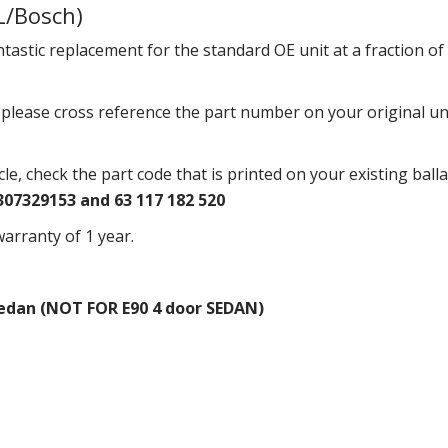
L/Bosch)
ntastic replacement for the standard OE unit at a fraction of 
r please cross reference the part number on your original u
icle, check the part code that is printed on your existing ball
307329153 and 63 117 182 520
arranty of 1 year.
Sedan (NOT FOR E90 4 door SEDAN)