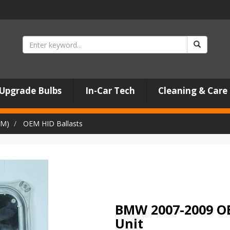
Upgrade Bulbs
In-Car Tech
Cleaning & Care
EM)
OEM HID Ballasts
BMW 2007-2009 OE
Unit