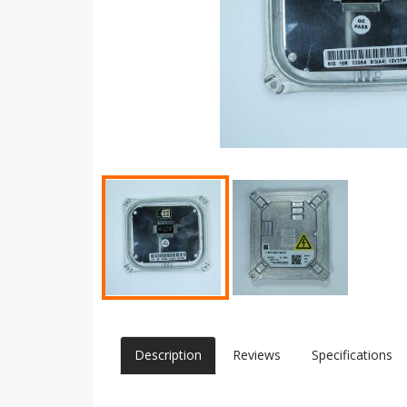
Description
Reviews
Specifications