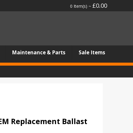
£0.00
0 Item(s) ~
Maintenance & Parts
Sale Items
M Replacement Ballast