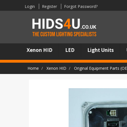
Login
Register
Forgot Password?
Xenon HID
LED
Light Units
Home
Xenon HID
Original Equipment Parts (O