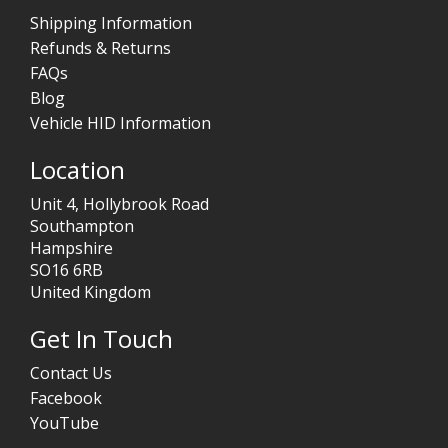
Shipping Information
Refunds & Returns
FAQs
Blog
Vehicle HID Information
Location
Unit 4, Hollybrook Road
Southampton
Hampshire
SO16 6RB
United Kingdom
Get In Touch
Contact Us
Facebook
YouTube