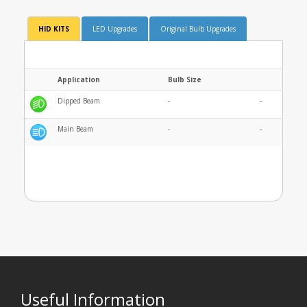
HID KITS
LED Upgrades
Original Bulb Upgrades
Application
Bulb Size
Dipped Beam
-
-
Main Beam
-
-
Useful Information