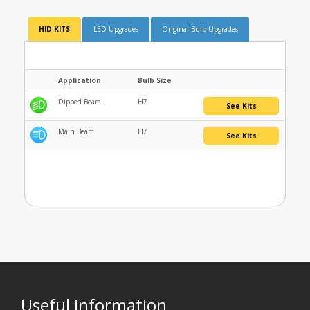
HID KITS
LED Upgrades
Original Bulb Upgrades
Application
Bulb Size
Dipped Beam
H7
See Kits
Main Beam
H7
See Kits
Useful Information