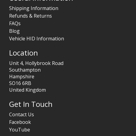
Shipping Information
Refunds & Returns
FAQs
Blog
Vehicle HID Information
Location
Unit 4, Hollybrook Road
Southampton
Hampshire
SO16 6RB
United Kingdom
Get In Touch
Contact Us
Facebook
YouTube