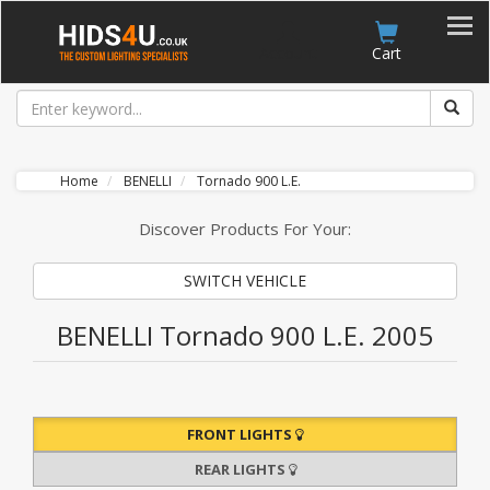
Account
Cart
Home
BENELLI
Tornado 900 L.E.
Discover Products For Your:
SWITCH VEHICLE
BENELLI Tornado 900 L.E. 2005
FRONT LIGHTS
REAR LIGHTS