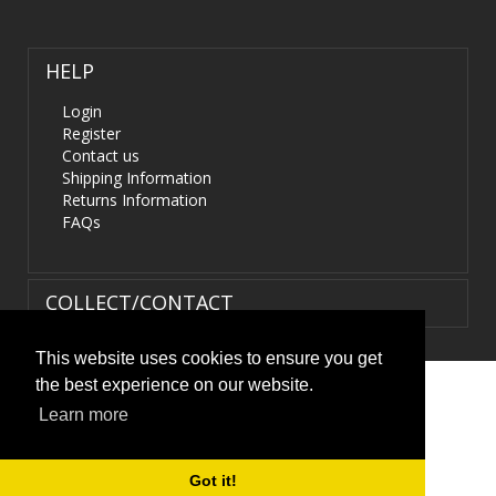
HELP
Login
Register
Contact us
Shipping Information
Returns Information
FAQs
COLLECT/CONTACT
This website uses cookies to ensure you get
the best experience on our website.
Terms & Conditions
|
Privacy Policy
|
XML Sitemap
| ©
Learn more
HIDS4U.co.uk. All Rights Reserved.
Got it!