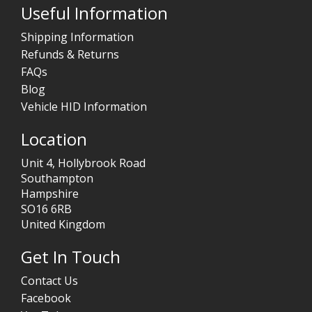
Useful Information
Shipping Information
Refunds & Returns
FAQs
Blog
Vehicle HID Information
Location
Unit 4, Hollybrook Road
Southampton
Hampshire
SO16 6RB
United Kingdom
Get In Touch
Contact Us
Facebook