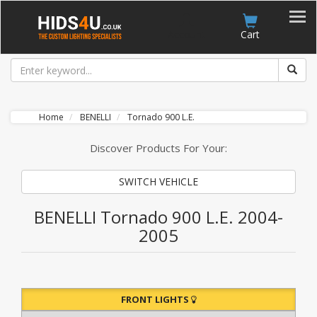
Account
Cart
Home
BENELLI
Tornado 900 L.E.
Discover Products For Your:
SWITCH VEHICLE
BENELLI Tornado 900 L.E. 2004-
2005
FRONT LIGHTS