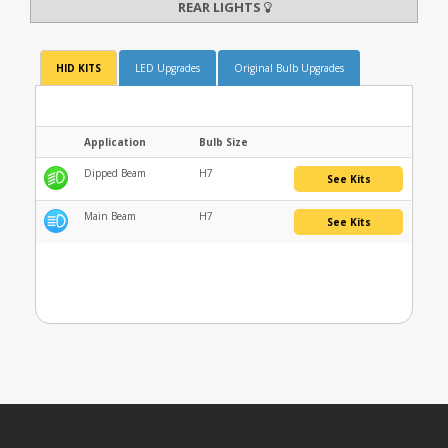
REAR LIGHTS
HID KITS
LED Upgrades
Original Bulb Upgrades
Application
Bulb Size
Dipped Beam
H7
See Kits
Main Beam
H7
See Kits