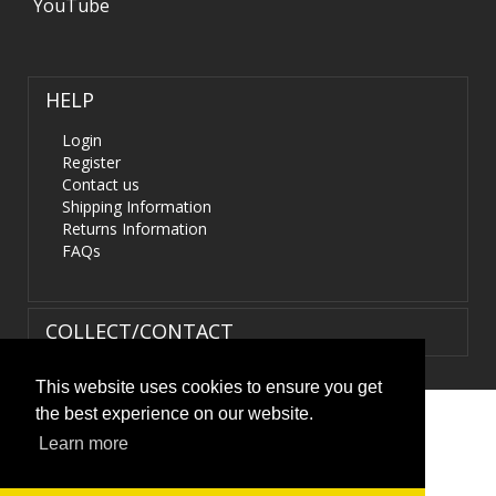
YouTube
HELP
Login
Register
Contact us
Shipping Information
Returns Information
FAQs
COLLECT/CONTACT
This website uses cookies to ensure you get
the best experience on our website.
Terms & Conditions
|
Privacy Policy
|
XML Sitemap
| ©
Learn more
HIDS4U.co.uk. All Rights Reserved.