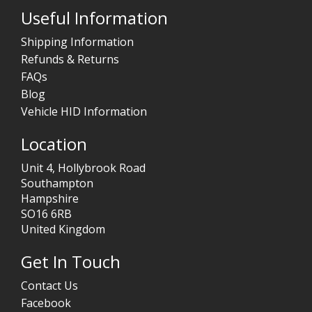
Useful Information
Shipping Information
Refunds & Returns
FAQs
Blog
Vehicle HID Information
Location
Unit 4, Hollybrook Road
Southampton
Hampshire
SO16 6RB
United Kingdom
Get In Touch
Contact Us
Facebook