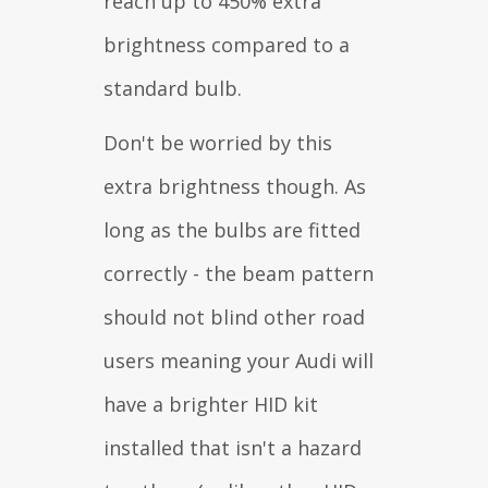
reach up to 450% extra
brightness compared to a
standard bulb.
Don't be worried by this
extra brightness though. As
long as the bulbs are fitted
correctly - the beam pattern
should not blind other road
users meaning your Audi will
have a brighter HID kit
installed that isn't a hazard