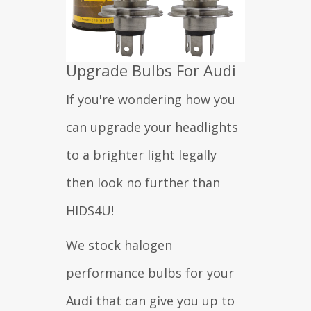
Upgrade Bulbs For Audi
If you're wondering how you
can upgrade your headlights
to a brighter light legally
then look no further than
HIDS4U!
We stock halogen
performance bulbs for your
Audi that can give you up to