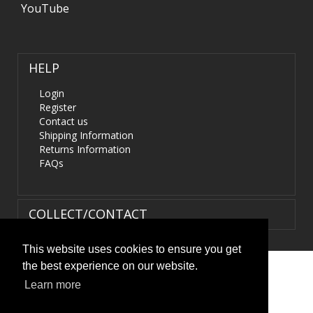
YouTube
HELP
Login
Register
Contact us
Shipping Information
Returns Information
FAQs
COLLECT/CONTACT
This website uses cookies to ensure you get
the best experience on our website.
Terms & Conditions
|
Privacy Policy
|
XML Sitemap
| ©
Learn more
HIDS4U.co.uk. All Rights Reserved.