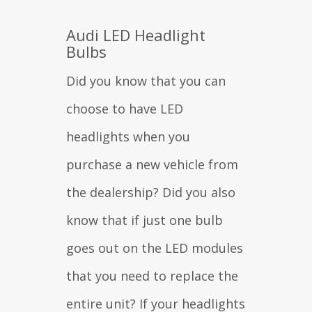
Audi LED Headlight
Bulbs
Did you know that you can
choose to have LED
headlights when you
purchase a new vehicle from
the dealership? Did you also
know that if just one bulb
goes out on the LED modules
that you need to replace the
entire unit? If your headlights