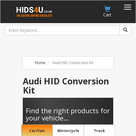
Account
Cart
Home
Audi HID Conversion Kit
Audi HID Conversion
Kit
Find the right products for
your vehicle...
Car/Van
Motorcycle
Truck