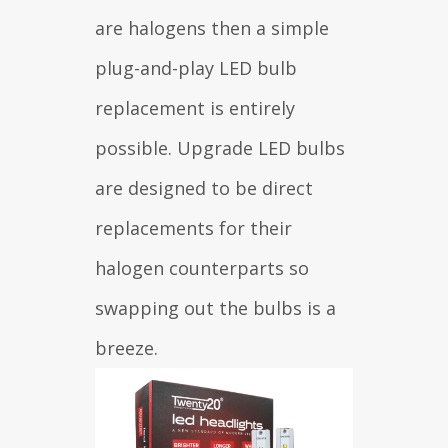
are halogens then a simple
plug-and-play LED bulb
replacement is entirely
possible. Upgrade LED bulbs
are designed to be direct
replacements for their
halogen counterparts so
swapping out the bulbs is a
breeze.