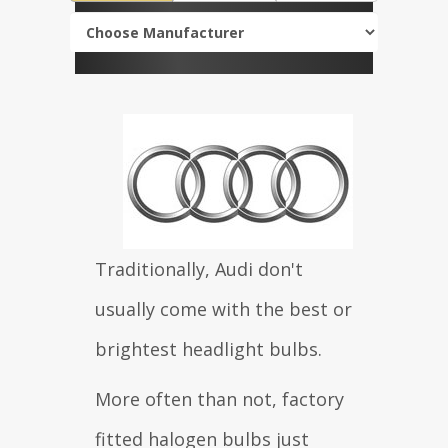
Traditionally, Audi don't
usually come with the best or
brightest headlight bulbs.
More often than not, factory
fitted halogen bulbs just