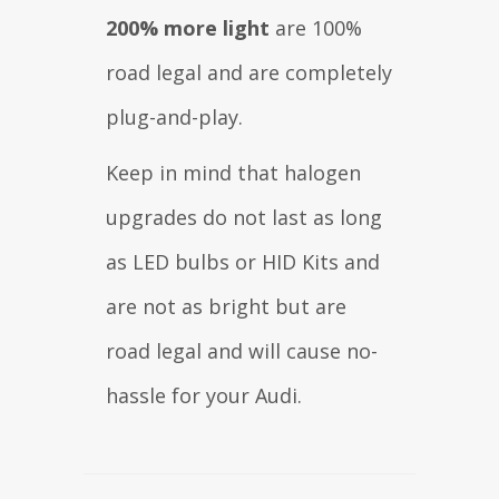
200% more light
are 100%
road legal and are completely
plug-and-play.
Keep in mind that halogen
upgrades do not last as long
as LED bulbs or HID Kits and
are not as bright but are
road legal and will cause no-
hassle for your Audi.