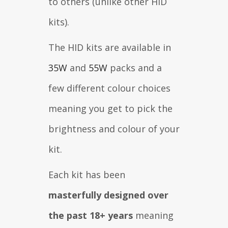
to others (unlike other HID
kits).
The HID kits are available in
35W
and
55W
packs and a
few different colour choices
meaning you get to pick the
brightness and colour of your
kit.
Each kit has been
masterfully designed over
the past 18+ years
meaning