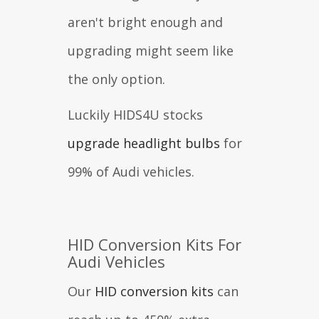
aren't bright enough and
upgrading might seem like
the only option.
Luckily HIDS4U stocks
upgrade headlight bulbs
for
99% of Audi vehicles.
HID Conversion Kits For
Audi Vehicles
Our
HID conversion kits
can