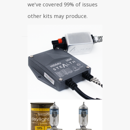
we've covered 99% of issues
other kits may produce.