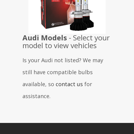
Audi
Models
- Select your
model to view vehicles
Is your Audi not listed? We may
still have compatible bulbs
available, so
contact us
for
assistance.