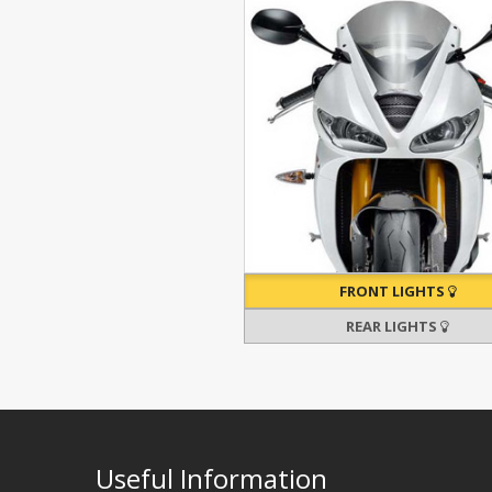
FRONT LIGHTS
REAR LIGHTS
Useful Information