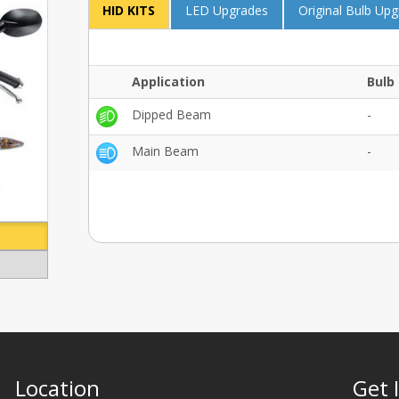
HID KITS
LED Upgrades
Original Bulb Up
Application
Bulb 
Dipped Beam
-
Main Beam
-
Location
Get 