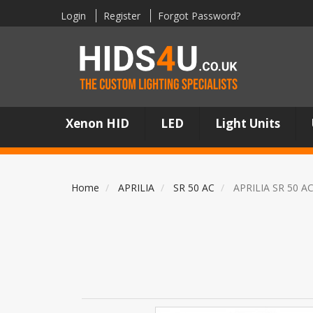
Login
Register
Forgot Password?
Xenon HID
LED
Light Units
Home
APRILIA
SR 50 AC
APRILIA SR 50 A