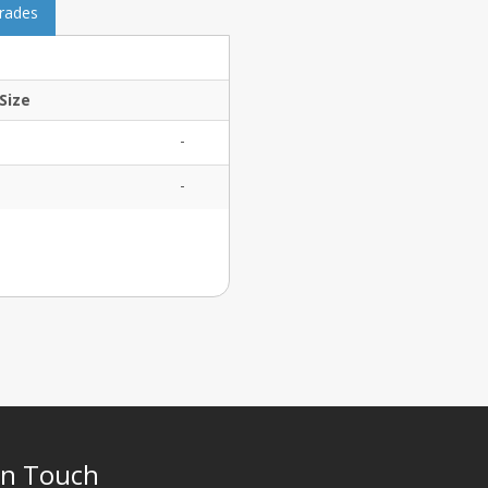
grades
Size
-
-
In Touch