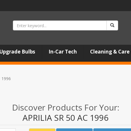
Upgrade Bulbs
In-Car Tech
Cleaning & Care
C 1996
Discover Products For Your:
APRILIA SR 50 AC 1996