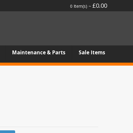
£0.00
0 Item(s) ~
Maintenance & Parts
Sale Items