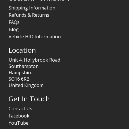
Shipping Information
Refunds & Returns
FAQs
Blog
Vehicle HID Information
Location
Unit 4, Hollybrook Road
Southampton
Hampshire
SO16 6RB
United Kingdom
Get In Touch
Contact Us
Facebook
YouTube