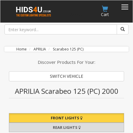
Account
Cart
Home
APRILIA
Scarabeo 125 (PC)
Discover Products For Your:
SWITCH VEHICLE
APRILIA Scarabeo 125 (PC) 2000
FRONT LIGHTS
REAR LIGHTS