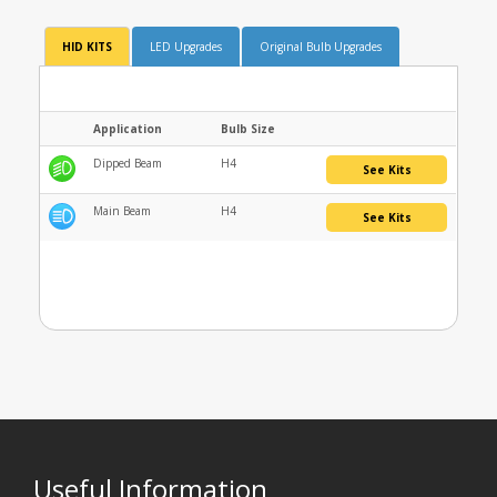
HID KITS
LED Upgrades
Original Bulb Upgrades
Application
Bulb Size
Dipped Beam
H4
See Kits
Main Beam
H4
See Kits
Useful Information