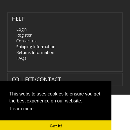
HELP
Login
Register
Contact us
Shipping Information
Returns Information
FAQs
COLLECT/CONTACT
This website uses cookies to ensure you get
the best experience on our website.
Terms & Conditions
|
Privacy Policy
|
XML Sitemap
| ©
Learn more
HIDS4U.co.uk. All Rights Reserved.
Got it!