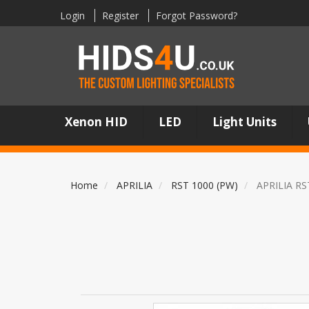
Login
Register
Forgot Password?
Xenon HID
LED
Light Units
Home
APRILIA
RST 1000 (PW)
APRILIA RS