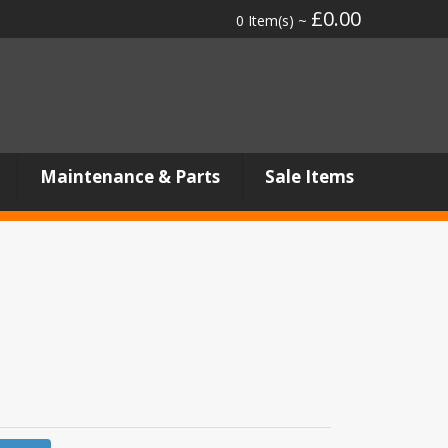
£0.00
0 Item(s) ~
Maintenance & Parts
Sale Items