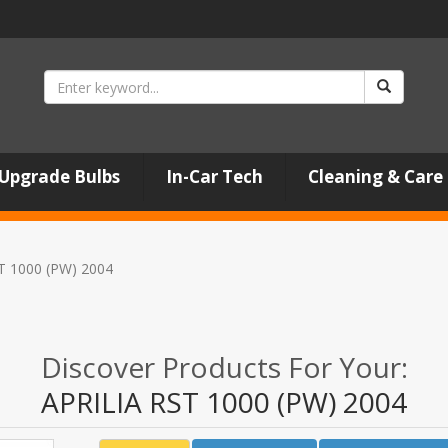
Upgrade Bulbs
In-Car Tech
Cleaning & Care
T 1000 (PW) 2004
Discover Products For Your:
APRILIA RST 1000 (PW) 2004