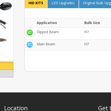
HID KITS
LED Upgrades
Original Bulb Up
Application
Bulb Size
Dipped Beam
H7
Main Beam
H7
Location
Get 