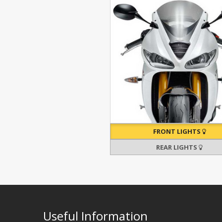
FRONT LIGHTS
REAR LIGHTS
Useful Information