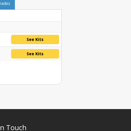
grades
See Kits
See Kits
In Touch