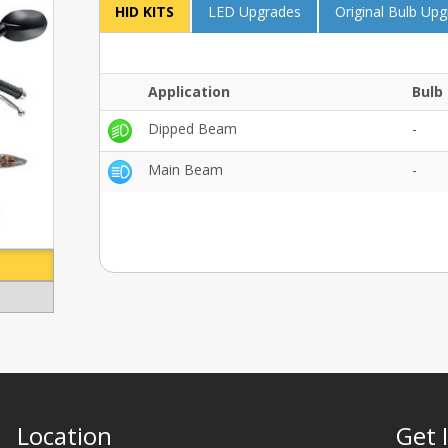
HID KITS
LED Upgrades
Original Bulb Up
Application
Bulb 
Dipped Beam
-
Main Beam
-
Location
Get 