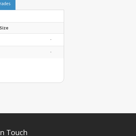
grades
Size
-
-
In Touch