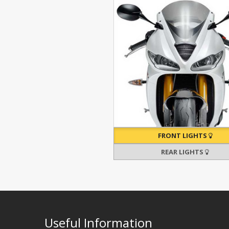
FRONT LIGHTS
REAR LIGHTS
Useful Information