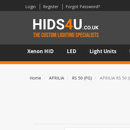
Login
Register
Forgot Password?
Xenon HID
LED
Light Units
Home
APRILIA
RS 50 (PG)
APRILIA RS 50 