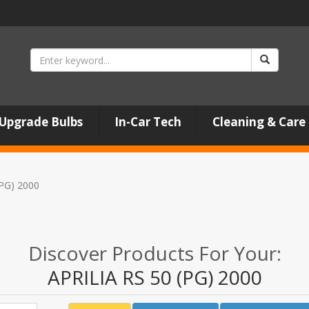
Upgrade Bulbs
In-Car Tech
Cleaning & Care
(PG) 2000
Discover Products For Your:
APRILIA RS 50 (PG) 2000