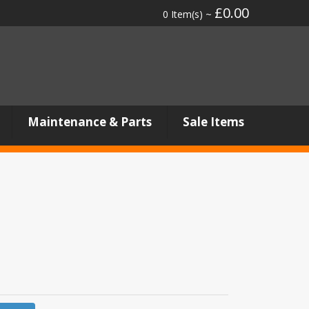
£0.00
0 Item(s) ~
Maintenance & Parts
Sale Items