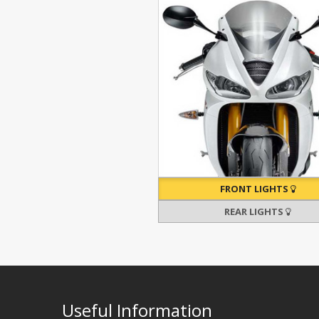
FRONT LIGHTS
REAR LIGHTS
Useful Information