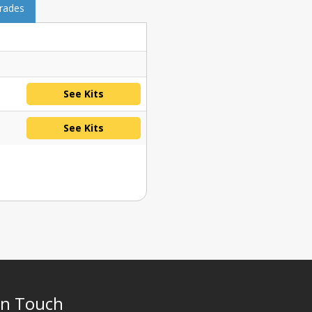
grades
See Kits
See Kits
In Touch