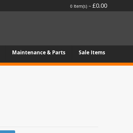
£0.00
0 Item(s) ~
Maintenance & Parts
Sale Items