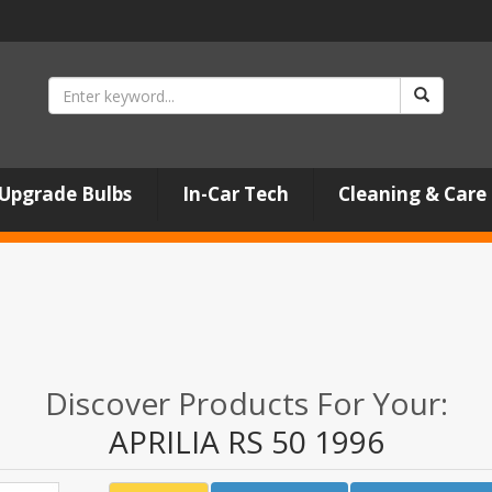
Upgrade Bulbs
In-Car Tech
Cleaning & Care
Discover Products For Your:
APRILIA RS 50 1996