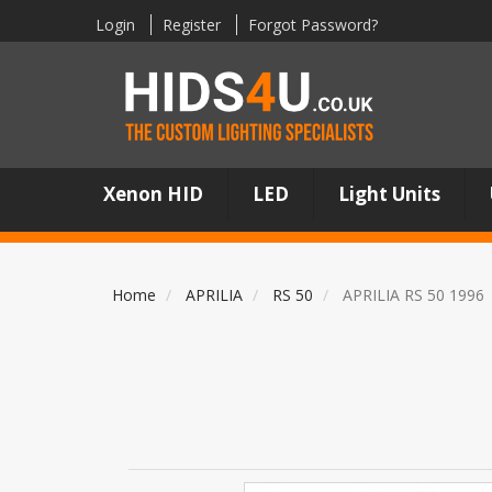
Login
Register
Forgot Password?
Xenon HID
LED
Light Units
Home
APRILIA
RS 50
APRILIA RS 50 1996