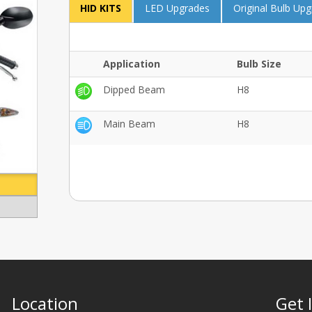
HID KITS
LED Upgrades
Original Bulb Up
Application
Bulb Size
Dipped Beam
H8
Main Beam
H8
Location
Get 