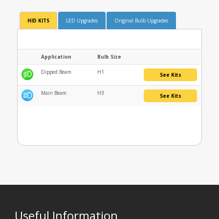
HID KITS
LED Upgrades
Original Bulb Upgrades
Application
Bulb Size
Dipped Beam
H1
See Kits
Main Beam
H3
See Kits
Useful Information