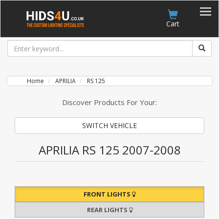
Account
Cart
Home
APRILIA
RS 125
Discover Products For Your:
SWITCH VEHICLE
APRILIA RS 125 2007-2008
FRONT LIGHTS
REAR LIGHTS