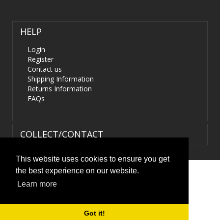
HELP
Login
Register
Contact us
Shipping Information
Returns Information
FAQs
COLLECT/CONTACT
This website uses cookies to ensure you get
the best experience on our website.
Terms & Conditions
|
Privacy Policy
|
XML Sitemap
| ©
Learn more
HIDS4U.co.uk. All Rights Reserved.
Got it!