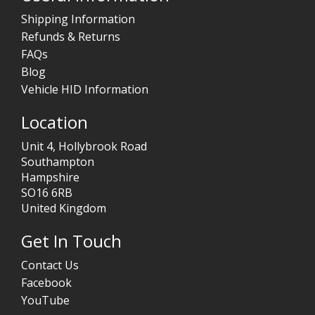
Shipping Information
Refunds & Returns
FAQs
Blog
Vehicle HID Information
Location
Unit 4, Hollybrook Road
Southampton
Hampshire
SO16 6RB
United Kingdom
Get In Touch
Contact Us
Facebook
YouTube