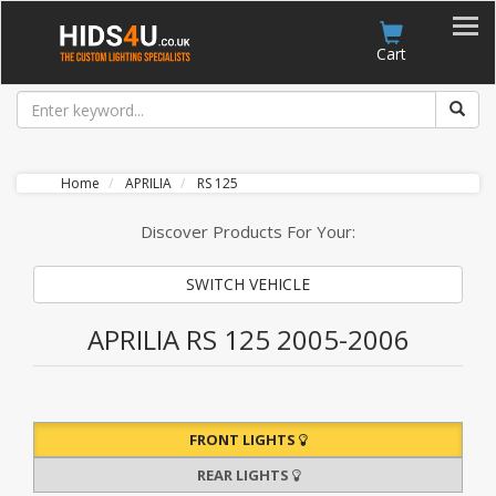
Account
Cart
Home
APRILIA
RS 125
Discover Products For Your:
SWITCH VEHICLE
APRILIA RS 125 2005-2006
FRONT LIGHTS
REAR LIGHTS