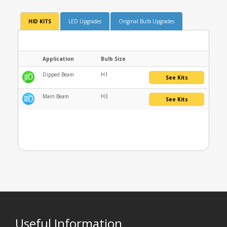
HID KITS
LED Upgrades
Original Bulb Upgrades
Application
Bulb Size
Dipped Beam
H1
See Kits
Main Beam
H3
See Kits
Useful Information