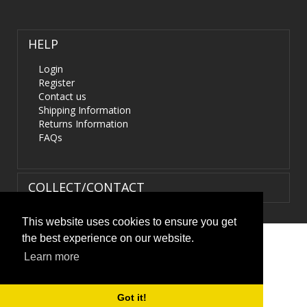
HELP
Login
Register
Contact us
Shipping Information
Returns Information
FAQs
COLLECT/CONTACT
This website uses cookies to ensure you get
the best experience on our website.
Terms & Conditions
|
Privacy Policy
|
XML Sitemap
| ©
Learn more
HIDS4U.co.uk. All Rights Reserved.
Got it!