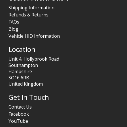
Shipping Information
Refunds & Returns
FAQs
Blog
Vehicle HID Information
Location
Unit 4, Hollybrook Road
Southampton
Hampshire
SO16 6RB
United Kingdom
Get In Touch
Contact Us
Facebook
YouTube