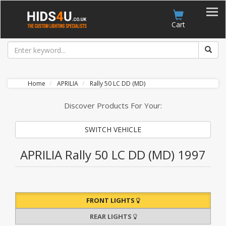
Account
Cart
Home
APRILIA
Rally 50 LC DD (MD)
Discover Products For Your:
SWITCH VEHICLE
APRILIA Rally 50 LC DD (MD) 1997
FRONT LIGHTS
REAR LIGHTS