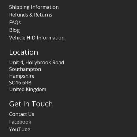
Shipping Information
Refunds & Returns
FAQs
Blog
Vehicle HID Information
Location
Unit 4, Hollybrook Road
Southampton
Hampshire
SO16 6RB
United Kingdom
Get In Touch
Contact Us
Facebook
YouTube