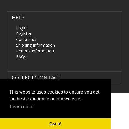
HELP
Login
Register
Contact us
Shipping Information
Returns Information
FAQs
COLLECT/CONTACT
This website uses cookies to ensure you get
the best experience on our website.
Terms & Conditions
|
Privacy Policy
|
XML Sitemap
| ©
Learn more
HIDS4U.co.uk. All Rights Reserved.
Got it!