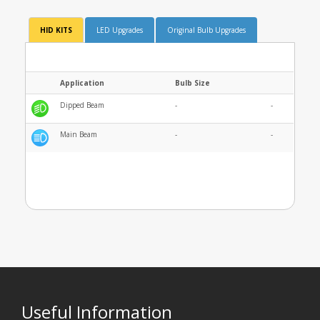
HID KITS
LED Upgrades
Original Bulb Upgrades
Application
Bulb Size
Dipped Beam
-
-
Main Beam
-
-
Useful Information