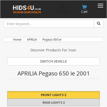
Account
Cart
Home
APRILIA
Pegaso 650 ie
Discover Products For Your:
SWITCH VEHICLE
APRILIA Pegaso 650 ie 2001
FRONT LIGHTS
REAR LIGHTS