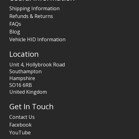
Shipping Information
Refunds & Returns
FAQs
Blog
Vehicle HID Information
Location
Unit 4, Hollybrook Road
Southampton
Hampshire
SO16 6RB
United Kingdom
Get In Touch
Contact Us
Facebook
YouTube