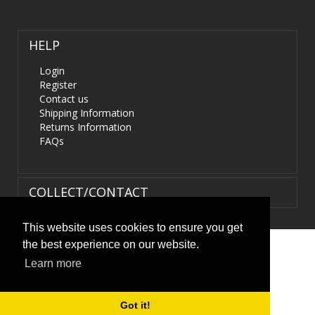
HELP
Login
Register
Contact us
Shipping Information
Returns Information
FAQs
COLLECT/CONTACT
This website uses cookies to ensure you get
the best experience on our website.
Terms & Conditions
|
Privacy Policy
|
XML Sitemap
| ©
Learn more
HIDS4U.co.uk. All Rights Reserved.
Got it!