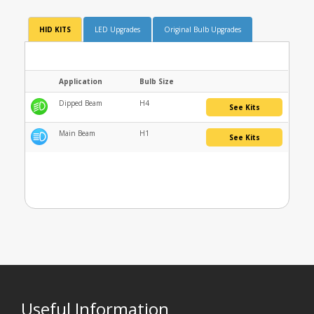
HID KITS
LED Upgrades
Original Bulb Upgrades
Application
Bulb Size
Dipped Beam
H4
See Kits
Main Beam
H1
See Kits
Useful Information