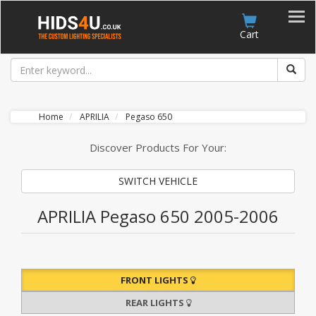
Account
Cart
Home
APRILIA
Pegaso 650
Discover Products For Your:
SWITCH VEHICLE
APRILIA Pegaso 650 2005-2006
FRONT LIGHTS
REAR LIGHTS