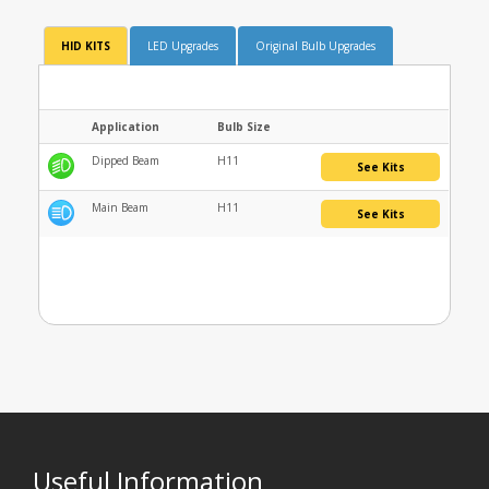
HID KITS
LED Upgrades
Original Bulb Upgrades
Application
Bulb Size
Dipped Beam
H11
See Kits
Main Beam
H11
See Kits
Useful Information