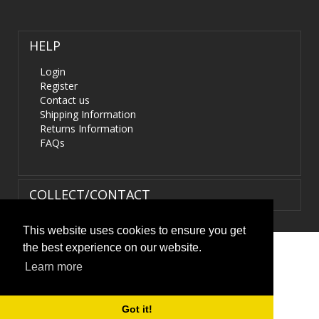
HELP
Login
Register
Contact us
Shipping Information
Returns Information
FAQs
COLLECT/CONTACT
This website uses cookies to ensure you get
the best experience on our website.
Terms & Conditions
|
Privacy Policy
|
XML Sitemap
| ©
Learn more
HIDS4U.co.uk. All Rights Reserved.
Got it!