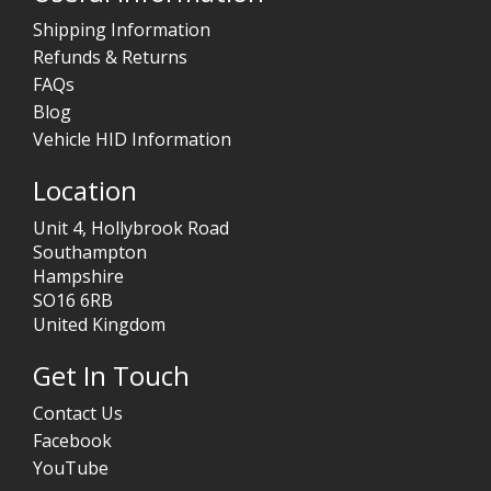
Shipping Information
Refunds & Returns
FAQs
Blog
Vehicle HID Information
Location
Unit 4, Hollybrook Road
Southampton
Hampshire
SO16 6RB
United Kingdom
Get In Touch
Contact Us
Facebook
YouTube