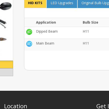
HID KITS
LED Upgrades
Original Bulb Up
Application
Bulb Size
Dipped Beam
H11
Main Beam
H11
Location
Get 