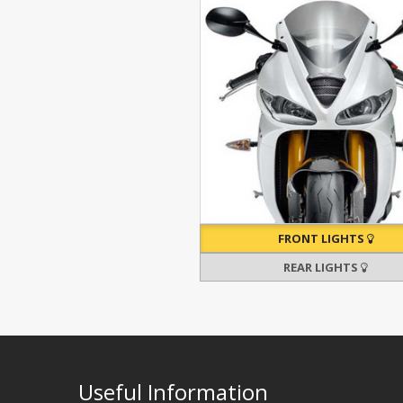
FRONT LIGHTS
REAR LIGHTS
Useful Information