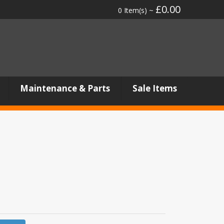
£0.00
0 Item(s) ~
Maintenance & Parts
Sale Items