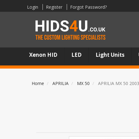
Login
Register
Forgot Password?
Xenon HID
LED
Light Units
Home
APRILIA
MX 50
APRILIA MX 50 200