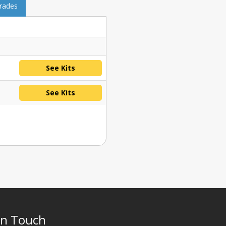
grades
See Kits
See Kits
In Touch