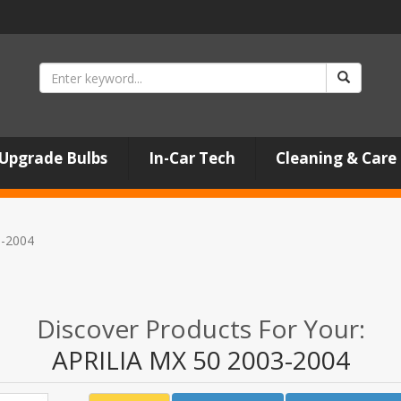
Upgrade Bulbs
In-Car Tech
Cleaning & Care
3-2004
Discover Products For Your:
APRILIA MX 50 2003-2004