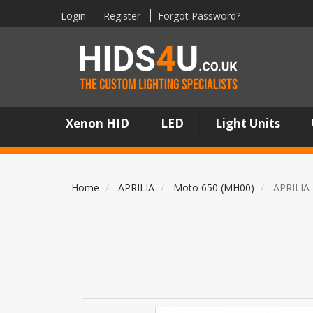
Login
Register
Forgot Password?
Xenon HID
LED
Light Units
Home
APRILIA
Moto 650 (MH00)
APRILIA