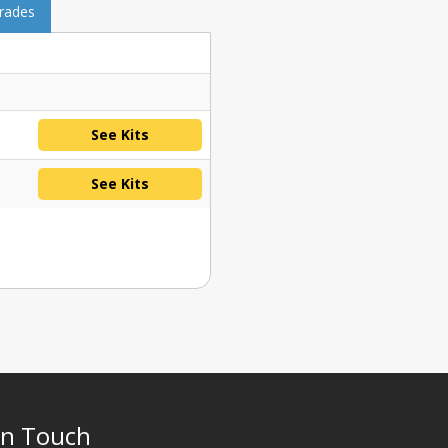
grades
See Kits
See Kits
In Touch