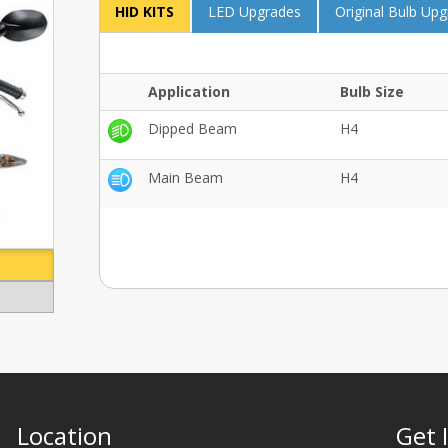
HID KITS
LED Upgrades
Original Bulb Up
Application
Bulb Size
Dipped Beam
H4
Main Beam
H4
Location
Get 