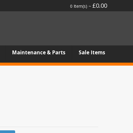
£0.00
0 Item(s) ~
Maintenance & Parts
Sale Items