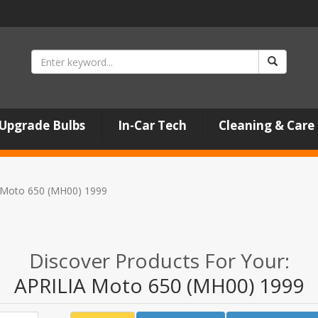
Upgrade Bulbs
In-Car Tech
Cleaning & Care
 Moto 650 (MH00) 1999
Discover Products For Your:
APRILIA Moto 650 (MH00) 1999