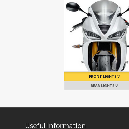
FRONT LIGHTS
REAR LIGHTS
Useful Information