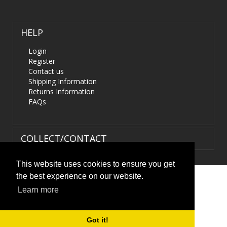
HELP
Login
Register
Contact us
Shipping Information
Returns Information
FAQs
COLLECT/CONTACT
This website uses cookies to ensure you get
the best experience on our website.
Terms & Conditions
|
Privacy Policy
|
XML Sitemap
| ©
Learn more
HIDS4U.co.uk. All Rights Reserved.
Got it!