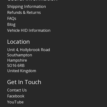
Shipping Information
Refunds & Returns
FAQs
Blog
Vehicle HID Information
Location
Unit 4, Hollybrook Road
Southampton
Hampshire
SO16 6RB
United Kingdom
Get In Touch
Contact Us
Facebook
YouTube