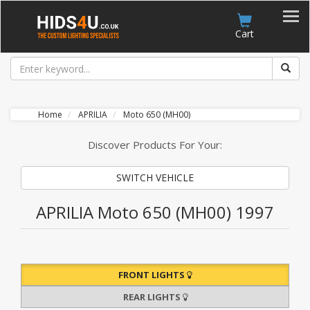
Account
Cart
Home
APRILIA
Moto 650 (MH00)
Discover Products For Your:
SWITCH VEHICLE
APRILIA Moto 650 (MH00) 1997
FRONT LIGHTS
REAR LIGHTS