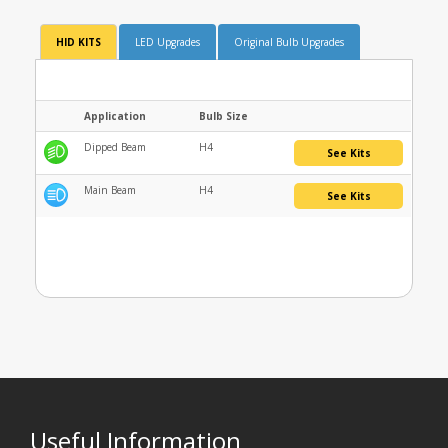
HID KITS
LED Upgrades
Original Bulb Upgrades
Application
Bulb Size
Dipped Beam
H4
See Kits
Main Beam
H4
See Kits
Useful Information