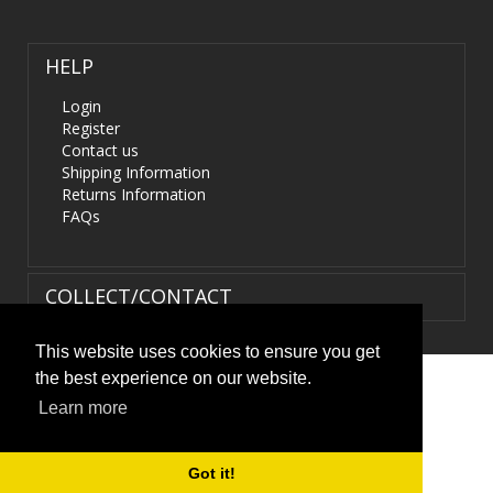
HELP
Login
Register
Contact us
Shipping Information
Returns Information
FAQs
COLLECT/CONTACT
This website uses cookies to ensure you get
the best experience on our website.
Terms & Conditions
|
Privacy Policy
|
XML Sitemap
| ©
Learn more
HIDS4U.co.uk. All Rights Reserved.
Got it!