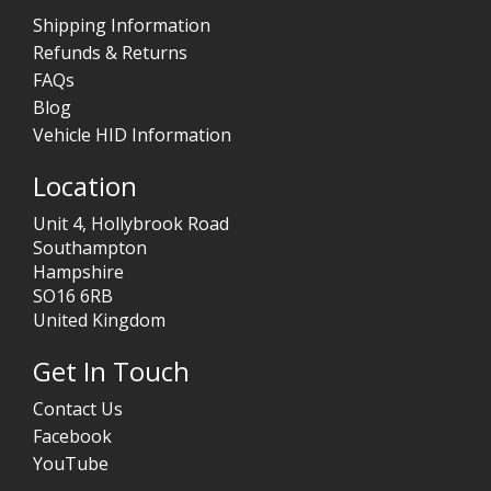
Shipping Information
Refunds & Returns
FAQs
Blog
Vehicle HID Information
Location
Unit 4, Hollybrook Road
Southampton
Hampshire
SO16 6RB
United Kingdom
Get In Touch
Contact Us
Facebook
YouTube