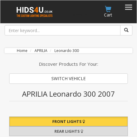
Account
Cart
Home
APRILIA
Leonardo 300
Discover Products For Your:
SWITCH VEHICLE
APRILIA Leonardo 300 2007
FRONT LIGHTS
REAR LIGHTS