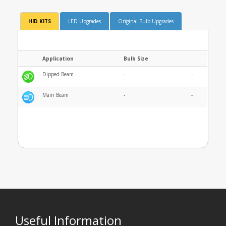
HID KITS
LED Upgrades
Original Bulb Upgrades
Application
Bulb Size
Dipped Beam
-
-
Main Beam
-
-
Useful Information