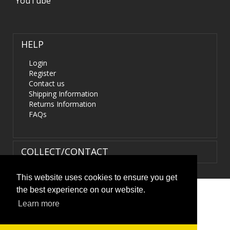
YouTube
HELP
Login
Register
Contact us
Shipping Information
Returns Information
FAQs
COLLECT/CONTACT
This website uses cookies to ensure you get
the best experience on our website.
Terms & Conditions
|
Privacy Policy
|
XML Sitemap
| ©
Learn more
HIDS4U.co.uk. All Rights Reserved.