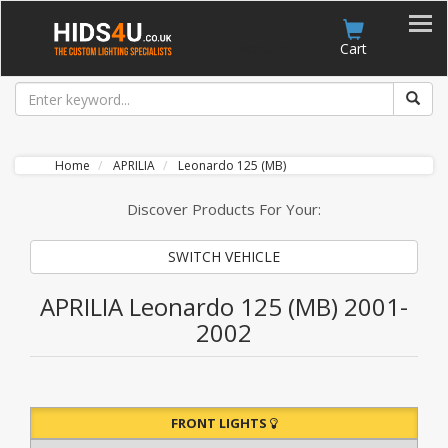
Account
Cart
Home
APRILIA
Leonardo 125 (MB)
Discover Products For Your:
SWITCH VEHICLE
APRILIA Leonardo 125 (MB) 2001-
2002
FRONT LIGHTS