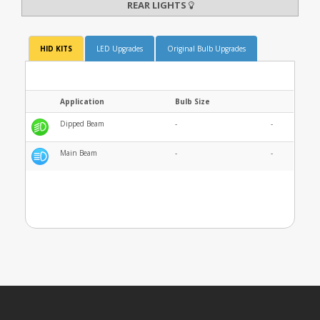
REAR LIGHTS
HID KITS
LED Upgrades
Original Bulb Upgrades
Application
Bulb Size
Dipped Beam
-
-
Main Beam
-
-