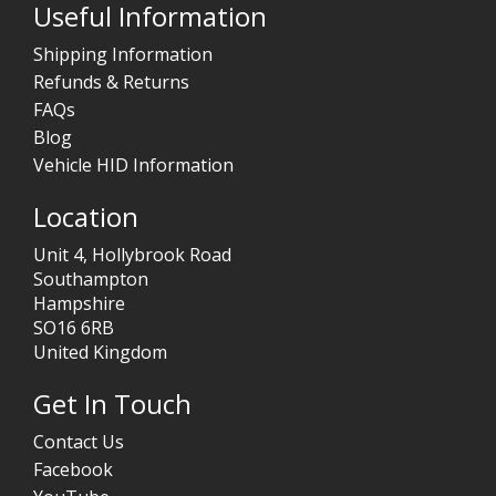
Useful Information
Shipping Information
Refunds & Returns
FAQs
Blog
Vehicle HID Information
Location
Unit 4, Hollybrook Road
Southampton
Hampshire
SO16 6RB
United Kingdom
Get In Touch
Contact Us
Facebook