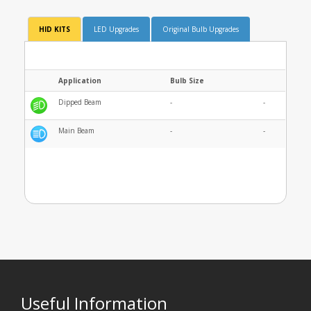
HID KITS
LED Upgrades
Original Bulb Upgrades
Application
Bulb Size
Dipped Beam
-
-
Main Beam
-
-
Useful Information