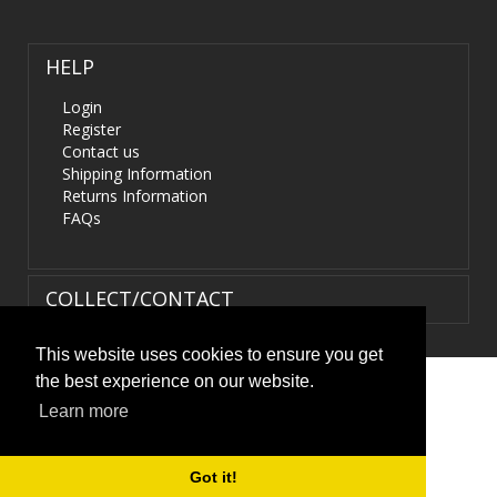
HELP
Login
Register
Contact us
Shipping Information
Returns Information
FAQs
COLLECT/CONTACT
This website uses cookies to ensure you get
the best experience on our website.
Terms & Conditions
|
Privacy Policy
|
XML Sitemap
| ©
Learn more
HIDS4U.co.uk. All Rights Reserved.
Got it!