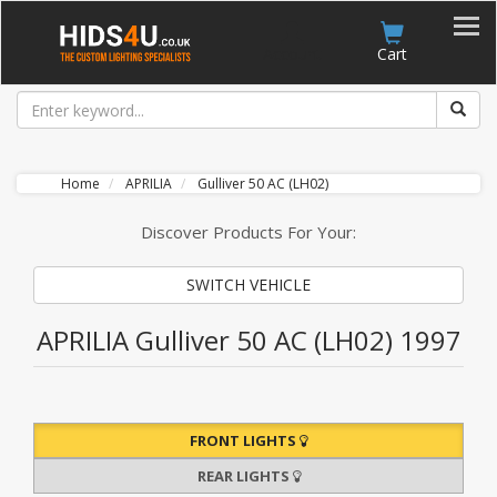
Account
Cart
Home
APRILIA
Gulliver 50 AC (LH02)
Discover Products For Your:
SWITCH VEHICLE
APRILIA Gulliver 50 AC (LH02) 1997
FRONT LIGHTS
REAR LIGHTS