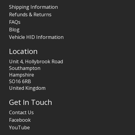
Shipping Information
Refunds & Returns
FAQs
Blog
Vehicle HID Information
Location
Unit 4, Hollybrook Road
Southampton
Hampshire
SO16 6RB
United Kingdom
Get In Touch
Contact Us
Facebook
YouTube