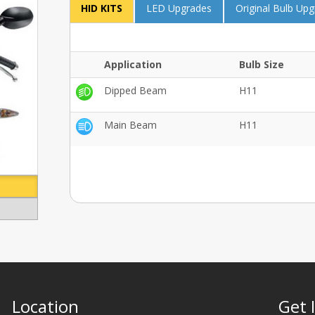
HID KITS
LED Upgrades
Original Bulb Up
Application
Bulb Size
Dipped Beam
H11
Main Beam
H11
Location
Get 