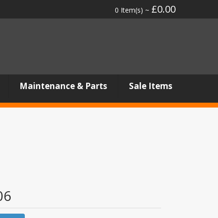
£0.00
0 Item(s) ~
Maintenance & Parts
Sale Items
06