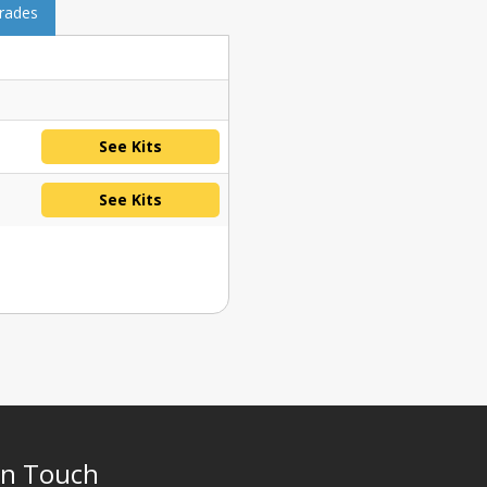
grades
See Kits
See Kits
In Touch