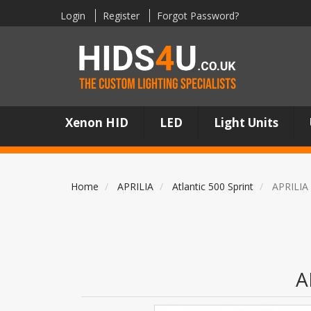
Login
Register
Forgot Password?
Xenon HID
LED
Light Units
Home
APRILIA
Atlantic 500 Sprint
APRILIA 
A