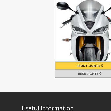
FRONT LIGHTS
REAR LIGHTS
Useful Information