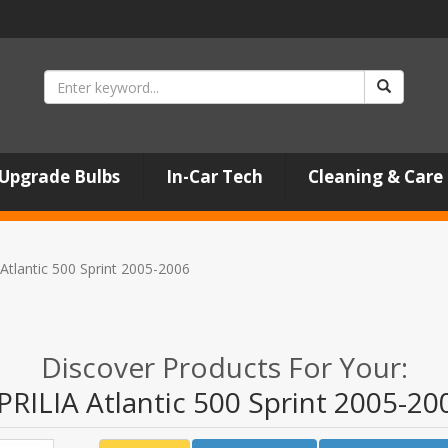
Upgrade Bulbs
In-Car Tech
Cleaning & Care
Atlantic 500 Sprint 2005-2006
Discover Products For Your:
PRILIA Atlantic 500 Sprint 2005-20