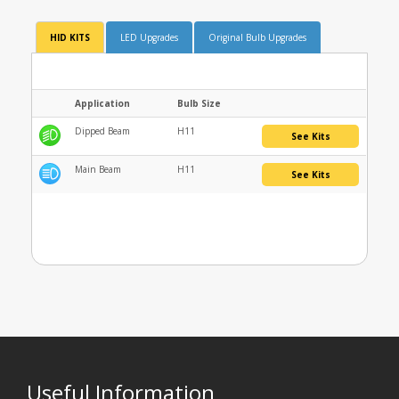
HID KITS
LED Upgrades
Original Bulb Upgrades
Application
Bulb Size
Dipped Beam
H11
See Kits
Main Beam
H11
See Kits
Useful Information