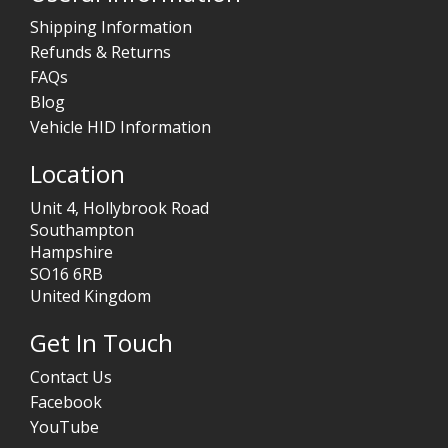
Shipping Information
Refunds & Returns
FAQs
Blog
Vehicle HID Information
Location
Unit 4, Hollybrook Road
Southampton
Hampshire
SO16 6RB
United Kingdom
Get In Touch
Contact Us
Facebook
YouTube