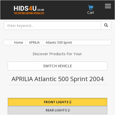
Account
Cart
Home
APRILIA
Atlantic 500 Sprint
Discover Products For Your:
SWITCH VEHICLE
APRILIA Atlantic 500 Sprint 2004
FRONT LIGHTS
REAR LIGHTS