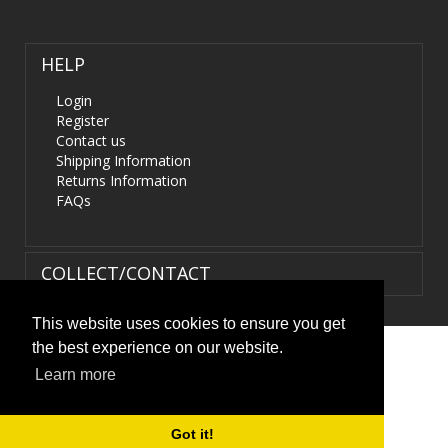
HELP
Login
Register
Contact us
Shipping Information
Returns Information
FAQs
COLLECT/CONTACT
This website uses cookies to ensure you get
the best experience on our website.
Terms & Conditions
|
Privacy Policy
|
XML Sitemap
| ©
Learn more
HIDS4U.co.uk. All Rights Reserved.
Got it!