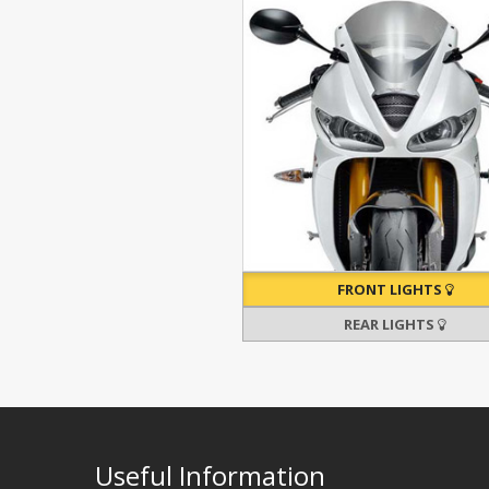
FRONT LIGHTS
REAR LIGHTS
Useful Information