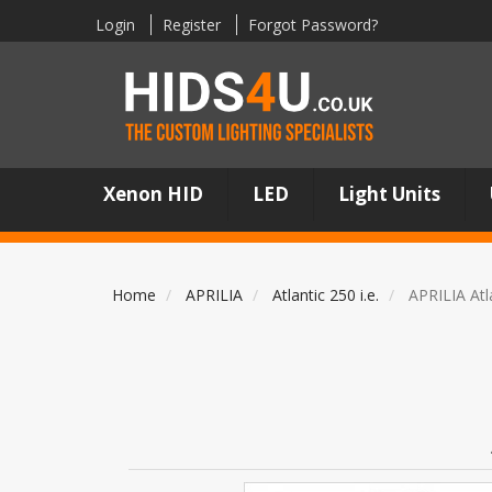
Login
Register
Forgot Password?
Xenon HID
LED
Light Units
Home
APRILIA
Atlantic 250 i.e.
APRILIA Atl