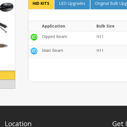
HID KITS
LED Upgrades
Original Bulb Up
Application
Bulb Size
Dipped Beam
H11
Main Beam
H11
Location
Get 