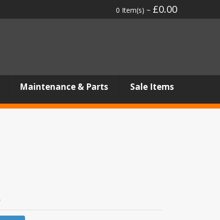
£0.00
0 Item(s) ~
Maintenance & Parts
Sale Items
8