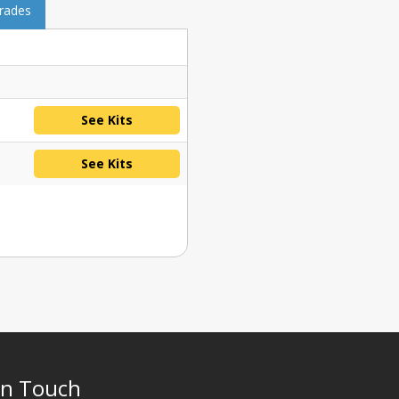
grades
See Kits
See Kits
In Touch