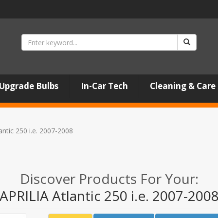
Upgrade Bulbs
In-Car Tech
Cleaning & Care
antic 250 i.e. 2007-2008
Discover Products For Your:
APRILIA Atlantic 250 i.e. 2007-200