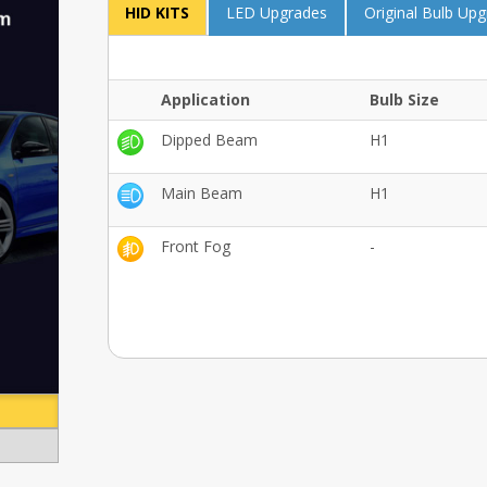
HID KITS
LED Upgrades
Original Bulb Up
Application
Bulb Size
Dipped Beam
H1
Main Beam
H1
Front Fog
-