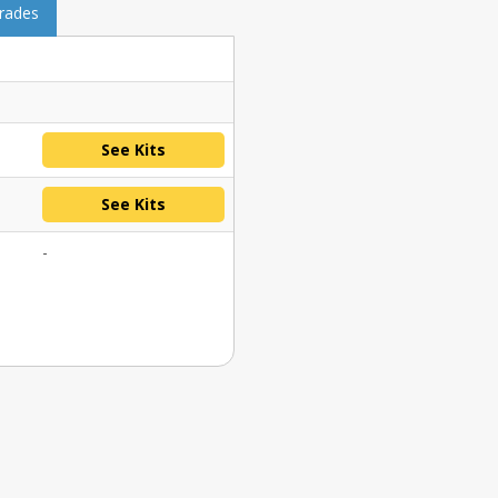
grades
See Kits
See Kits
-