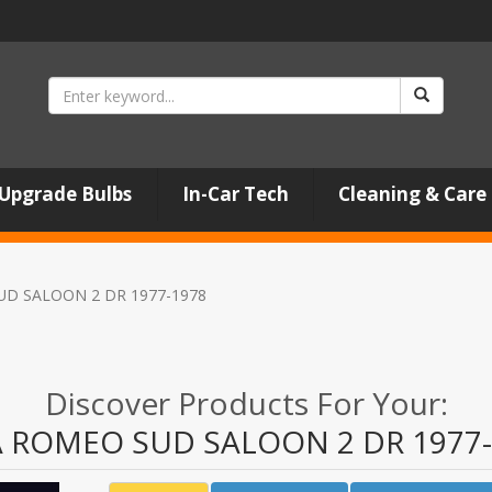
Upgrade Bulbs
In-Car Tech
Cleaning & Care
UD SALOON 2 DR 1977-1978
Discover Products For Your:
A ROMEO SUD SALOON 2 DR 1977-