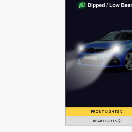
FRONT LIGHTS
REAR LIGHTS