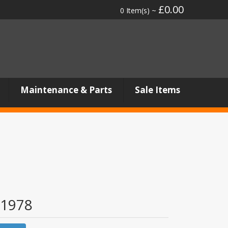
£0.00
0 Item(s) ~
Maintenance & Parts
Sale Items
1978