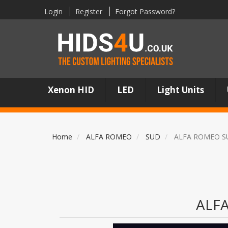
Login
Register
Forgot Password?
Xenon HID
LED
Light Units
Home
ALFA ROMEO
SUD
ALFA ROMEO S
ALF