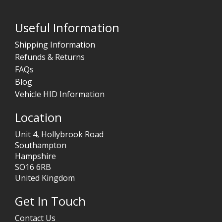
Useful Information
Shipping Information
Refunds & Returns
FAQs
Blog
Vehicle HID Information
Location
Unit 4, Hollybrook Road
Southampton
Hampshire
SO16 6RB
United Kingdom
Get In Touch
Contact Us