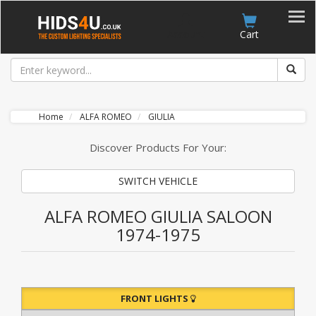
Account
Cart
Home
ALFA ROMEO
GIULIA
Discover Products For Your:
SWITCH VEHICLE
ALFA ROMEO GIULIA SALOON
1974-1975
FRONT LIGHTS