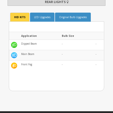
REAR LIGHTS
HID KITS
LED Upgrades
Original Bulb Upgrades
Application
Bulb Size
Dipped Beam
-
-
Main Beam
-
-
Front Fog
-
-