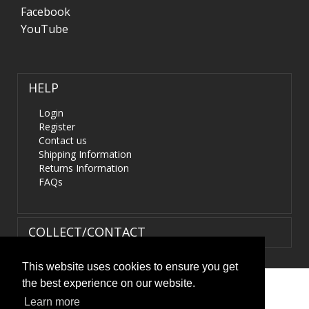
Facebook
YouTube
HELP
Login
Register
Contact us
Shipping Information
Returns Information
FAQs
COLLECT/CONTACT
This website uses cookies to ensure you get
the best experience on our website.
Terms & Conditions
|
Privacy Policy
|
XML Sitemap
| ©
Learn more
HIDS4U.co.uk. All Rights Reserved.