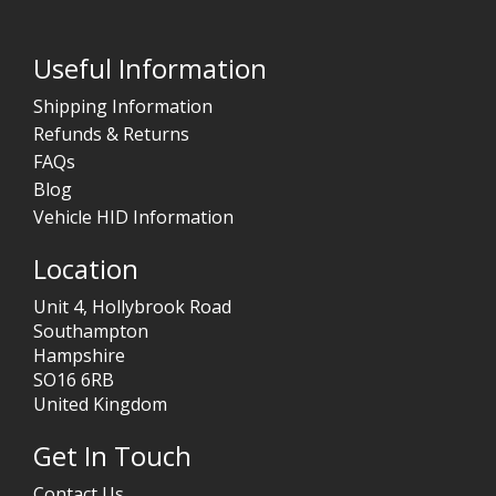
Useful Information
Shipping Information
Refunds & Returns
FAQs
Blog
Vehicle HID Information
Location
Unit 4, Hollybrook Road
Southampton
Hampshire
SO16 6RB
United Kingdom
Get In Touch
Contact Us