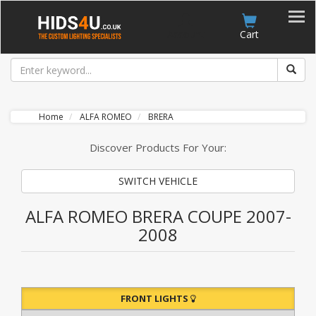
Account
Cart
Home
ALFA ROMEO
BRERA
Discover Products For Your:
SWITCH VEHICLE
ALFA ROMEO BRERA COUPE 2007-
2008
FRONT LIGHTS