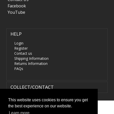
Facebook
YouTube
HELP
Login
Register
Contact us
Shipping Information
Returns Information
FAQs
COLLECT/CONTACT
This website uses cookies to ensure you get
the best experience on our website.
Terms & Conditions
|
Privacy Policy
|
XML Sitemap
| ©
Learn more