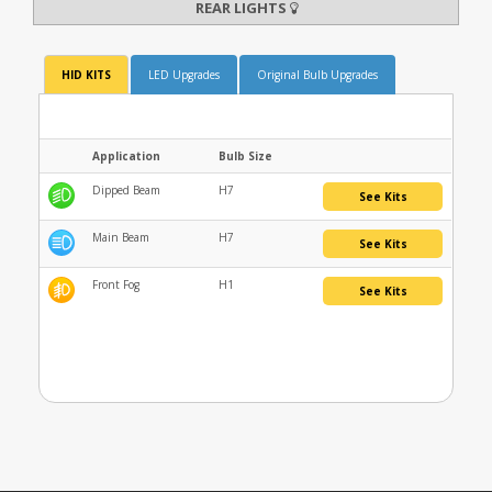
REAR LIGHTS
HID KITS
LED Upgrades
Original Bulb Upgrades
Application
Bulb Size
Dipped Beam
H7
See Kits
Main Beam
H7
See Kits
Front Fog
H1
See Kits