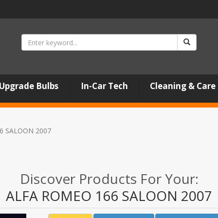
Upgrade Bulbs
In-Car Tech
Cleaning & Care
6 SALOON 2007
Discover Products For Your:
ALFA ROMEO 166 SALOON 2007