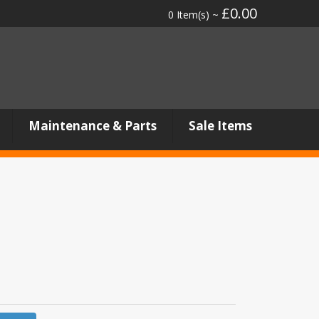
£0.00
0 Item(s) ~
Maintenance & Parts
Sale Items