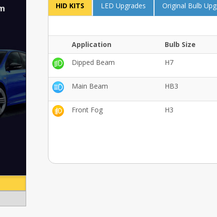
HID KITS
LED Upgrades
Original Bulb Up
Application
Bulb Size
Dipped Beam
H7
Main Beam
HB3
Front Fog
H3