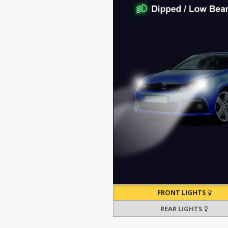
FRONT LIGHTS
REAR LIGHTS