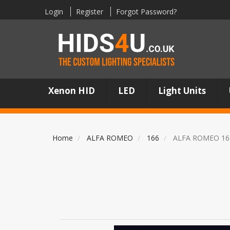
Login
Register
Forgot Password?
Xenon HID
LED
Light Units
Home
ALFA ROMEO
166
ALFA ROMEO 16