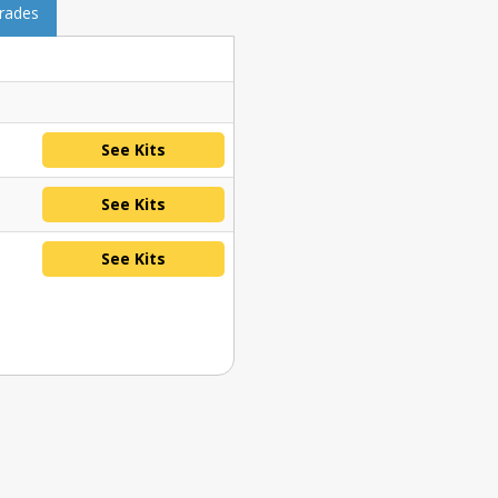
grades
See Kits
See Kits
See Kits