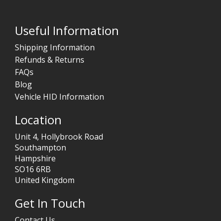
Useful Information
Shipping Information
Refunds & Returns
FAQs
Blog
Vehicle HID Information
Location
Unit 4, Hollybrook Road
Southampton
Hampshire
SO16 6RB
United Kingdom
Get In Touch
Contact Us