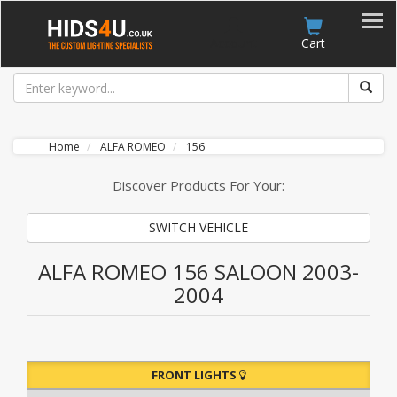
Account
Cart
Home
ALFA ROMEO
156
Discover Products For Your:
SWITCH VEHICLE
ALFA ROMEO 156 SALOON 2003-
2004
FRONT LIGHTS