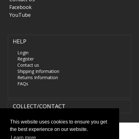
Facebook
YouTube
HELP
Login
Register
Contact us
Shipping Information
Returns Information
FAQs
COLLECT/CONTACT
This website uses cookies to ensure you get
the best experience on our website.
Terms & Conditions
|
Privacy Policy
|
XML Sitemap
| ©
Learn more