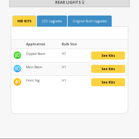
REAR LIGHTS
HID KITS
LED Upgrades
Original Bulb Upgrades
Application
Bulb Size
Dipped Beam
H7
See Kits
Main Beam
H1
See Kits
Front Fog
H1
See Kits