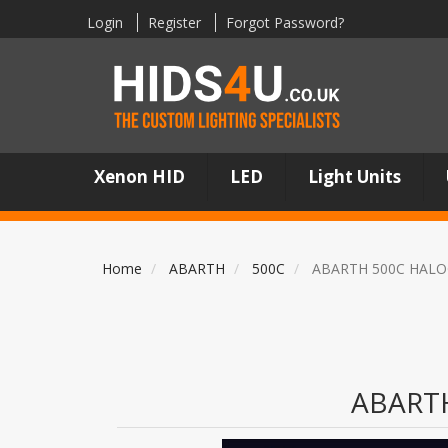
Login
Register
Forgot Password?
Xenon HID
LED
Light Units
Home
ABARTH
500C
ABARTH 500C HALO
ABART