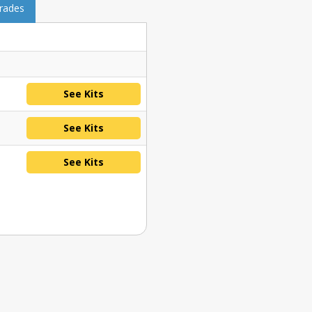
grades
See Kits
See Kits
See Kits