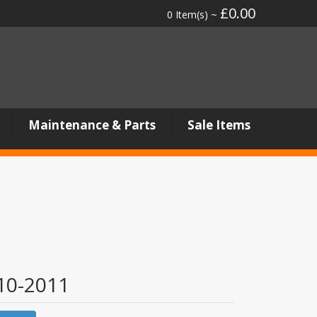
£0.00
0 Item(s) ~
Maintenance & Parts
Sale Items
0-2011