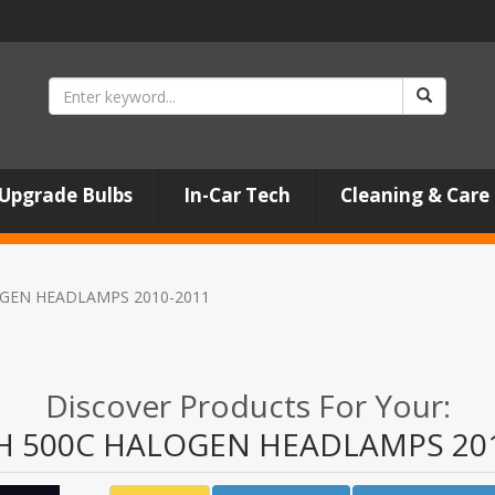
Upgrade Bulbs
In-Car Tech
Cleaning & Care
GEN HEADLAMPS 2010-2011
Discover Products For Your:
H 500C HALOGEN HEADLAMPS 201