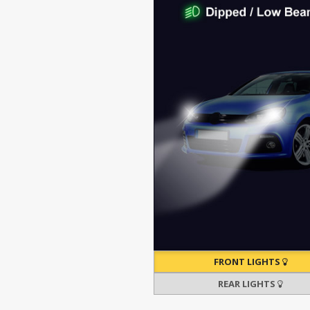
FRONT LIGHTS
REAR LIGHTS