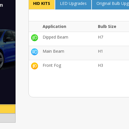
HID KITS
LED Upgrades
Original Bulb Up
Application
Bulb Size
Dipped Beam
H7
Main Beam
H1
Front Fog
H3