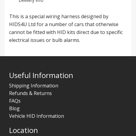
Delivery Info
This is a special wiring harness designed by
HIDS4U Ltd for a number of cars that otherwise
cannot be fitted with HID kits direct due to specific
electrical issues or bulb alarms.
Useful Information
Shipping Information
Refunds & Returns
FAQs
Blog
Vehicle HID Information
Location