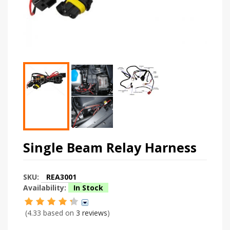
Single Beam Relay Harness
SKU:
REA3001
Availability:
In Stock
(4.33 based on
3 reviews
)