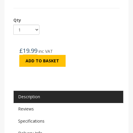
Qty
£
19.99
inc VAT
ADD TO BASKET
Description
Reviews
Specifications