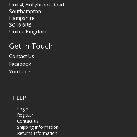
Unit 4, Hollybrook Road
Southampton
Hampshire
SO16 6RB
United Kingdom
Get In Touch
Contact Us
Facebook
YouTube
HELP
Login
Register
Contact us
Shipping Information
Returns Information