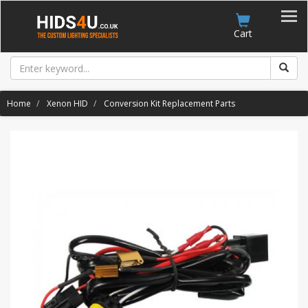
Account
Cart
Home
Xenon HID
Conversion Kit Replacement Parts