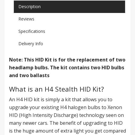
Description
Reviews
Specifications
Delivery Info
Note: This HID Kit is for the replacement of two
headlamp bulbs. The kit contains two HID bulbs
and two ballasts
What is an H4 Stealth HID Kit?
An H4 HID kit is simply a kit that allows you to
upgrade your existing H4 halogen bulbs to Xenon
HID (High Intensity Discharge) technology seen on
many newer cars. The benefit of upgrading to HID
is the huge amount of extra light you get compared