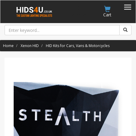
Account
Cart
Home
Xenon HID
HID Kits for Cars, Vans & Motorcycles