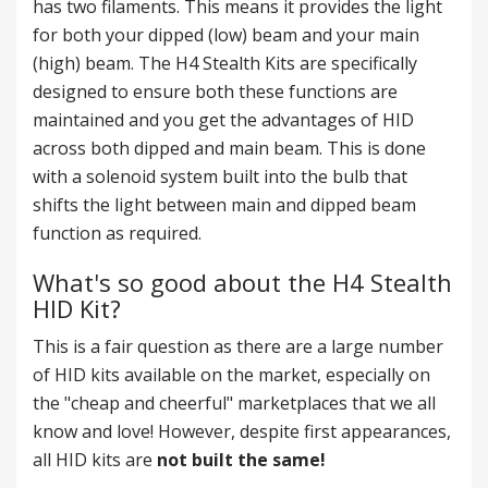
has two filaments. This means it provides the light
for both your dipped (low) beam and your main
(high) beam. The H4 Stealth Kits are specifically
designed to ensure both these functions are
maintained and you get the advantages of HID
across both dipped and main beam. This is done
with a solenoid system built into the bulb that
shifts the light between main and dipped beam
function as required.
What's so good about the H4 Stealth
HID Kit?
This is a fair question as there are a large number
of HID kits available on the market, especially on
the "cheap and cheerful" marketplaces that we all
know and love! However, despite first appearances,
all HID kits are
not built the same!