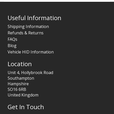
Useful Information
Shipping Information
Refunds & Returns
FAQs
Blog
Vehicle HID Information
Location
Unit 4, Hollybrook Road
Southampton
Hampshire
SO16 6RB
United Kingdom
Get In Touch