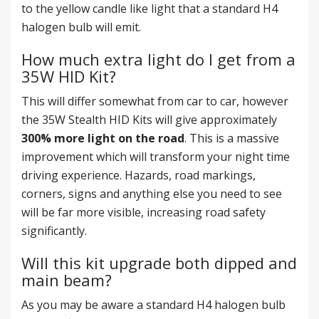
to the yellow candle like light that a standard H4
halogen bulb will emit.
How much extra light do I get from a
35W HID Kit?
This will differ somewhat from car to car, however
the 35W Stealth HID Kits will give approximately
300% more light on the road
. This is a massive
improvement which will transform your night time
driving experience. Hazards, road markings,
corners, signs and anything else you need to see
will be far more visible, increasing road safety
significantly.
Will this kit upgrade both dipped and
main beam?
As you may be aware a standard H4 halogen bulb