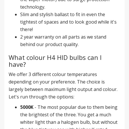
technology.
Slim and stylish ballast to fit in even the
tightest of spaces and to look good while it's
there!
2 year warranty on all parts as we stand
behind our product quality.
What colour H4 HID bulbs can I
have?
We offer 3 different colour temperatures
depending on your preference. The choice is
largely between maximum light output and colour.
Let's run through the options:
5000K
- The most popular due to them being
the brightest of the three. You get a much
whiter light than a halogen bulb, but without