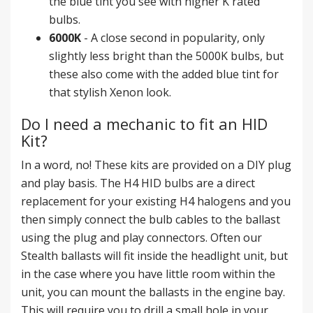
the blue tint you see with higher K rated
bulbs.
6000K
- A close second in popularity, only
slightly less bright than the 5000K bulbs, but
these also come with the added blue tint for
that stylish Xenon look.
Do I need a mechanic to fit an HID
Kit?
In a word, no! These kits are provided on a DIY plug
and play basis. The H4 HID bulbs are a direct
replacement for your existing H4 halogens and you
then simply connect the bulb cables to the ballast
using the plug and play connectors. Often our
Stealth ballasts will fit inside the headlight unit, but
in the case where you have little room within the
unit, you can mount the ballasts in the engine bay.
This will require you to drill a small hole in your