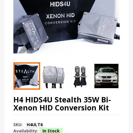
H4 HIDS4U Stealth 35W Bi-
Xenon HID Conversion Kit
SKU:
H4ULT6
Availability:
In Stock