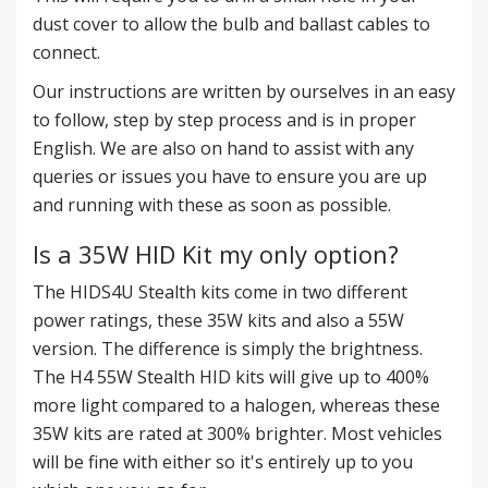
dust cover to allow the bulb and ballast cables to
connect.
Our instructions are written by ourselves in an easy
to follow, step by step process and is in proper
English. We are also on hand to assist with any
queries or issues you have to ensure you are up
and running with these as soon as possible.
Is a 35W HID Kit my only option?
The HIDS4U Stealth kits come in two different
power ratings, these 35W kits and also a 55W
version. The difference is simply the brightness.
The
H4 55W Stealth HID kits
will give up to 400%
more light compared to a halogen, whereas these
35W kits are rated at 300% brighter. Most vehicles
will be fine with either so it's entirely up to you