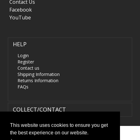
Contact Us
Facebook
YouTube
HELP
Login
Register
Contact us
Shipping Information
Returns Information
FAQs
COLLECT/CONTACT
This website uses cookies to ensure you get
the best experience on our website.
Terms & Conditions
|
Privacy Policy
|
XML Sitemap
| ©