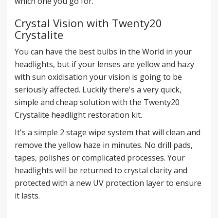
which one you go for.
Crystal Vision with Twenty20
Crystalite
You can have the best bulbs in the World in your
headlights, but if your lenses are yellow and hazy
with sun oxidisation your vision is going to be
seriously affected. Luckily there's a very quick,
simple and cheap solution with the
Twenty20
Crystalite headlight restoration kit
.
It's a simple 2 stage wipe system that will clean and
remove the yellow haze in minutes. No drill pads,
tapes, polishes or complicated processes. Your
headlights will be returned to crystal clarity and
protected with a new UV protection layer to ensure
it lasts.