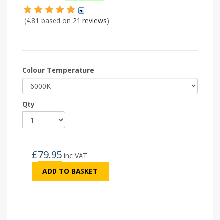
(4.81 based on
21 reviews
)
Colour Temperature
Qty
£
79.95
inc VAT
ADD TO BASKET