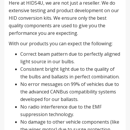
Here at HIDS4U, we are not just a reseller. We do
extensive testing and product development on our
HID conversion kits. We ensure only the best
quality components are used to give you the
performance you are expecting.
With our products you can expect the following:
Correct beam pattern due to perfectly aligned
light source in our bulbs.
Consistent bright light due to the quality of
the bulbs and ballasts in perfect combination.
No error messages on 99% of vehicles due to
the advanced CANBus compatibility systems
developed for our ballasts.
No radio interference due to the EMF
suppression technology.
No damage to other vehicle components (like
the wiper motor) due to surge protection