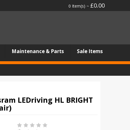
£0.00
0 Item(s) ~
Maintenance & Parts
Sale Items
ram LEDriving HL BRIGHT
air)