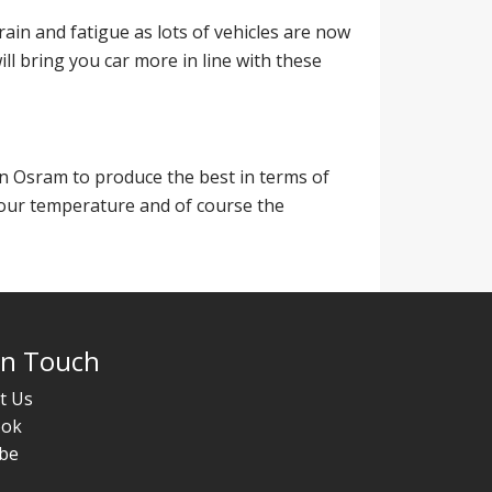
rain and fatigue as lots of vehicles are now
ll bring you car more in line with these
n Osram to produce the best in terms of
lour temperature and of course the
In Touch
t Us
ook
be