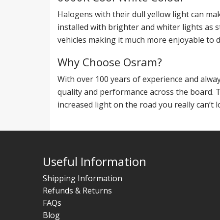
Halogens with their dull yellow light can mak
installed with brighter and whiter lights as
vehicles making it much more enjoyable to d
Why Choose Osram?
With over 100 years of experience and alwa
quality and performance across the board. 
increased light on the road you really can’t 
Useful Information
Shipping Information
Refunds & Returns
FAQs
Blog