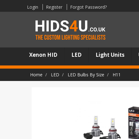
Login
Register
Forgot Password?
Xenon HID
LED
Light Units
Home
LED
LED Bulbs By Size
H11