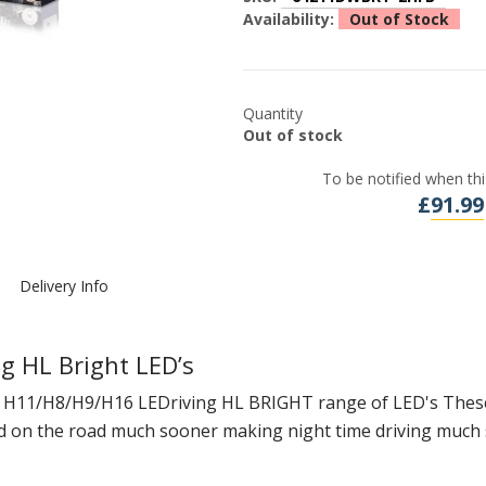
Availability:
Out of Stock
Quantity
Out of stock
To be notified when thi
£
91.99
Delivery Info
 HL Bright LED’s
r H11/H8/H9/H16 LEDriving HL BRIGHT range of LED's These 
ad on the road much sooner making night time driving much 