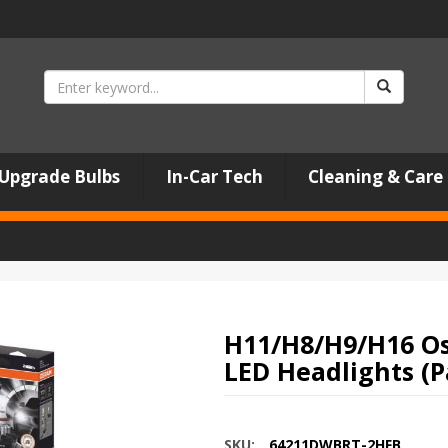
Upgrade Bulbs
In-Car Tech
Cleaning & Care
H11/H8/H9/H16 Os
LED Headlights (P
SKU:
64211DWBRT-2HFB