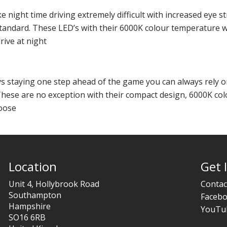
e night time driving extremely difficult with increased eye st
 standard. These LED’s with their 6000K colour temperature wi
rive at night
ys staying one step ahead of the game you can always rely o
These are no exception with their compact design, 6000K co
loose
Location
Get 
Unit 4, Hollybrook Road
Contac
Southampton
Faceb
Hampshire
YouTu
SO16 6RB