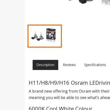
Description
Reviews
Specifications
H11/H8/H9/H16 Osram LEDriving
A brand new offering from Osram with thei
meaning you will be able to see what’s ahe
6000K Cool White Colour