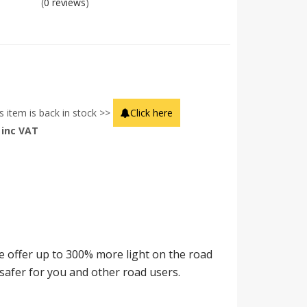
(
0 reviews
)
s item is back in stock >>
Click here
inc VAT
offer up to 300% more light on the road
safer for you and other road users.