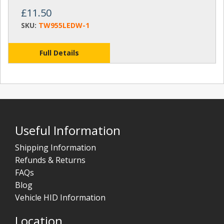
£11.50
SKU:
TW955LEDW-1
Full Details
Useful Information
Shipping Information
Refunds & Returns
FAQs
Blog
Vehicle HID Information
Location