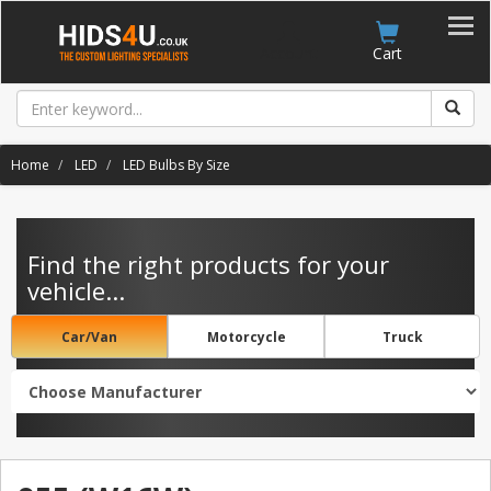
Account
Cart
Home
LED
LED Bulbs By Size
Find the right products for your
vehicle...
Car/Van
Motorcycle
Truck