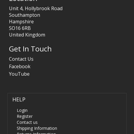
Unit 4, Hollybrook Road
Southampton
Hampshire
SO16 6RB
United Kingdom
Get In Touch
Contact Us
Facebook
YouTube
HELP
Login
Register
Contact us
Shipping Information