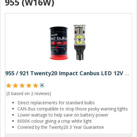
955 (W16W)
955 / 921 Twenty20 Impact Canbus LED 12V W16W Bulb
(5 based on
2 reviews
)
Direct replacements for standard bulbs
CAN-Bus compatible to stop those pesky warning lights
Lower wattage to help save on battery power
6000K colour giving a crisp white light
Covered by the Twenty20 3 Year Guarantee