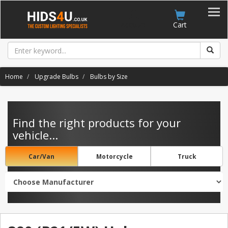
Account
Cart
Home
Upgrade Bulbs
Bulbs by Size
Find the right products for your
vehicle...
Car/Van
Motorcycle
Truck