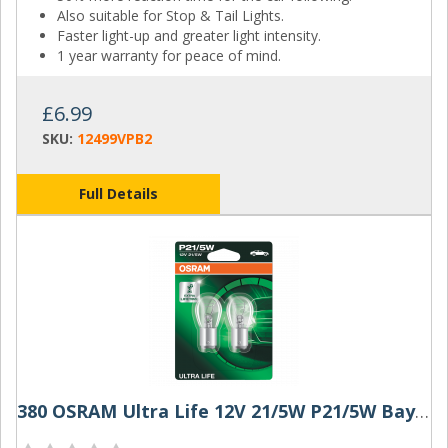
Also suitable for Stop & Tail Lights.
Faster light-up and greater light intensity.
1 year warranty for peace of mind.
£6.99
SKU:
12499VPB2
Full Details
380 OSRAM Ultra Life 12V 21/5W P21/5W Bayonet Bulbs (Pair)