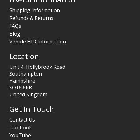
Shipping Information
Refunds & Returns
FAQs
Blog
Vehicle HID Information
Location
Unit 4, Hollybrook Road
Southampton
Hampshire
SO16 6RB
United Kingdom
Get In Touch
Contact Us
Facebook
YouTube