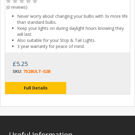
(
0 reviews
)
Never worry about changing your bulbs with 3x more life
than standard bulbs.
Keep your lights on during daylight hours knowing they
will last.
Also suitable for your Stop & Tail Lights.
3 year warranty for peace of mind.
£5.25
SKU:
7528ULT-02B
Full Details
Useful Information