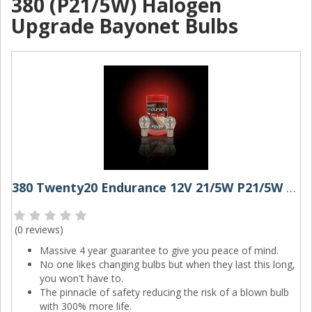
380 (P21/5W) Halogen
Upgrade Bayonet Bulbs
380 Twenty20 Endurance 12V 21/5W P21/5W Bayonet Bulbs (Pair)
(
0 reviews
)
Massive 4 year guarantee to give you peace of mind.
No one likes changing bulbs but when they last this long,
you won't have to.
The pinnacle of safety reducing the risk of a blown bulb
with 300% more life.