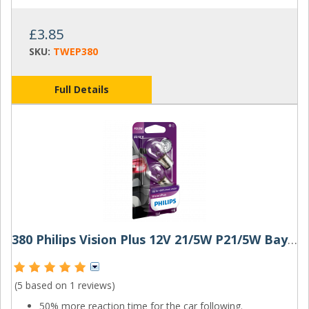
£3.85
SKU:
TWEP380
Full Details
380 Philips Vision Plus 12V 21/5W P21/5W Bayonet Bulbs (Pair)
(5 based on
1 reviews
)
50% more reaction time for the car following.