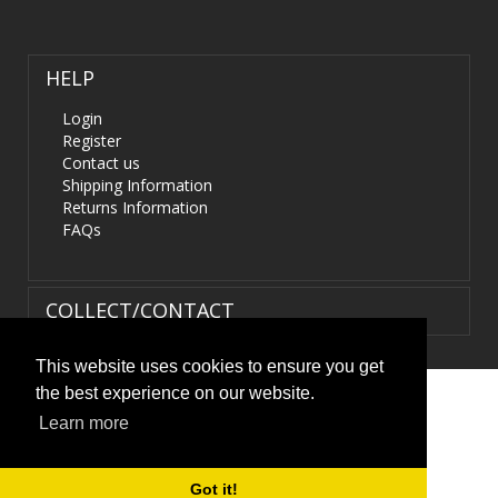
HELP
Login
Register
Contact us
Shipping Information
Returns Information
FAQs
COLLECT/CONTACT
This website uses cookies to ensure you get
the best experience on our website.
Terms & Conditions
|
Privacy Policy
|
XML Sitemap
| ©
Learn more
HIDS4U.co.uk. All Rights Reserved.
Got it!