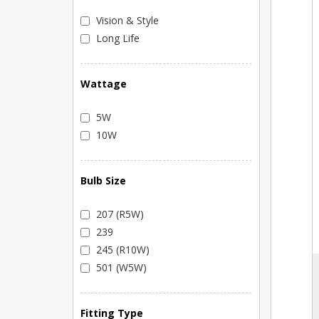
Vision & Style
Long Life
Wattage
5W
10W
Bulb Size
207 (R5W)
239
245 (R10W)
501 (W5W)
Fitting Type