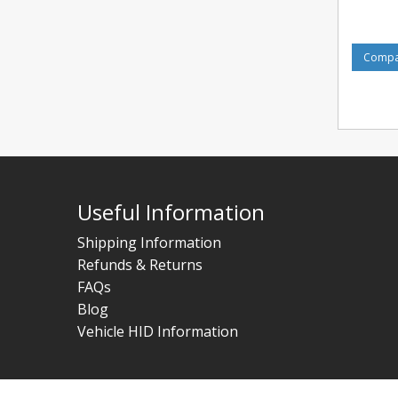
Compar
Useful Information
Shipping Information
Refunds & Returns
FAQs
Blog
Vehicle HID Information