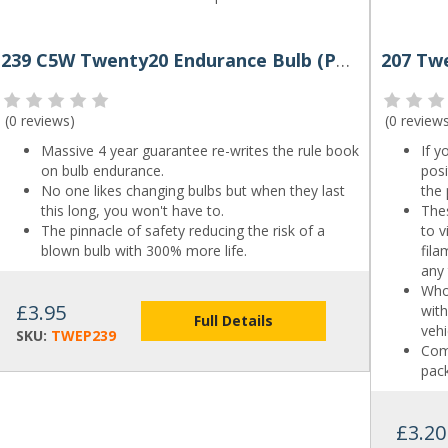
239 C5W Twenty20 Endurance Bulb (Pair)
(
0 reviews
)
(
0 review
Massive 4 year guarantee re-writes the rule book
If y
on bulb endurance.
pos
No one likes changing bulbs but when they last
the 
this long, you won't have to.
Thes
The pinnacle of safety reducing the risk of a
to v
blown bulb with 300% more life.
fil
any
Who
£3.95
with
Full Details
vehi
SKU:
TWEP239
Come
pack
£3.20