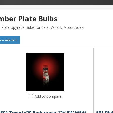
ber Plate Bulbs
Plate Upgrade Bulbs for Cars, Vans & Motorcycles.
e selected
Add to Compare
501 Twenty20 Endurance 12V 5W W5W Wedge Bulbs (Pair)