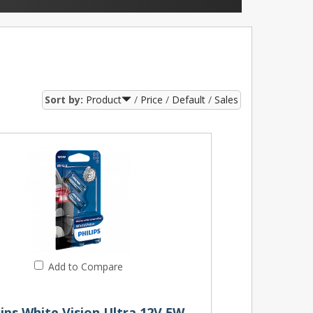
Sort by:
Product
Price
Default
Sales
Add to Compare
501 Philips White Vision Ultra 12V 5W W5W Wedge Bulbs (Pair)