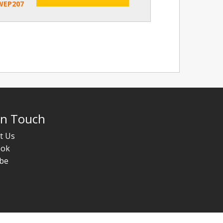
WEP207
In Touch
t Us
ook
be