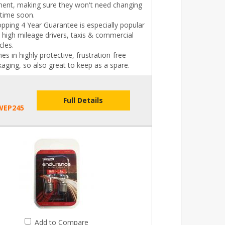
ament, making sure they won't need changing
 time soon.
pping 4 Year Guarantee is especially popular
 high mileage drivers, taxis & commercial
cles.
s in highly protective, frustration-free
aging, so also great to keep as a spare.
Full Details
WEP245
Add to Compare