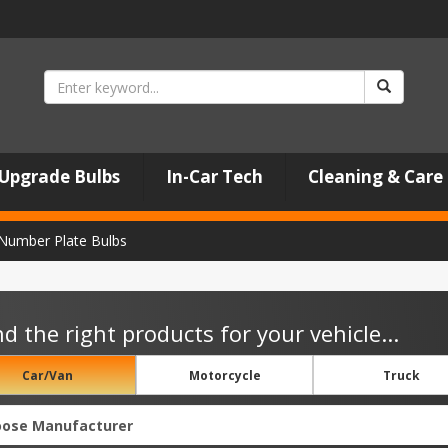
Upgrade Bulbs
In-Car Tech
Cleaning & Care
Number Plate Bulbs
nd the right products for your vehicle...
Car/Van
Motorcycle
Truck