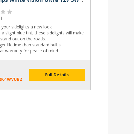
s
)
 your sidelights a new look.
 a slight blue tint, these sidelights will make
stand out on the roads.
er lifetime than standard bulbs.
ar warranty for peace of mind.
Full Details
2961WVUB2