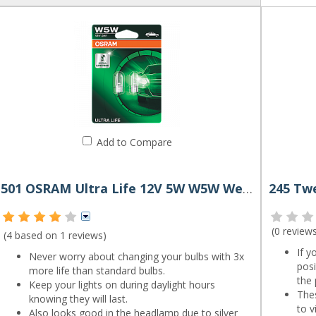
Add to Compare
501 OSRAM Ultra Life 12V 5W W5W Wedge Bulbs (Pair)
(
0 review
(4 based on
1 reviews
)
If y
Never worry about changing your bulbs with 3x
pos
more life than standard bulbs.
the 
Keep your lights on during daylight hours
Thes
knowing they will last.
to v
Also looks good in the headlamp due to silver