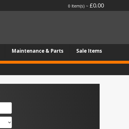
£0.00
0 Item(s) ~
Maintenance & Parts
Sale Items