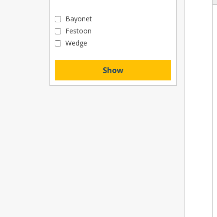
Bayonet
Festoon
Wedge
Show