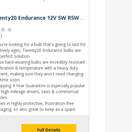
207 Twenty20 Endurance 12V 5W R5W Bayonet Bulbs (Pair)
s
)
ou're looking for a bulb that's going to last for
itively ages, Twenty20 Endurance bulbs are
perfect solution.
e hard-wearing bulbs are incredibly resistant
ibration & temperature with a heavy duty
ament, making sure they won't need changing
 time soon.
pping 4 Year Guarantee is especially popular
 high mileage drivers, taxis & commercial
cles.
s in highly protective, frustration-free
aging, so also great to keep as a spare.
Full Details