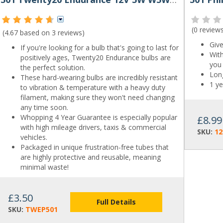
(
0 review
(4.67 based on
3 reviews
)
Give
If you're looking for a bulb that's going to last for
With
positively ages, Twenty20 Endurance bulbs are
you 
the perfect solution.
Long
These hard-wearing bulbs are incredibly resistant
1 ye
to vibration & temperature with a heavy duty
filament, making sure they won't need changing
any time soon.
Whopping 4 Year Guarantee is especially popular
£8.99
with high mileage drivers, taxis & commercial
SKU:
1
vehicles.
Packaged in unique frustration-free tubes that
are highly protective and reusable, meaning
minimal waste!
£3.50
Full Details
SKU:
TWEP501