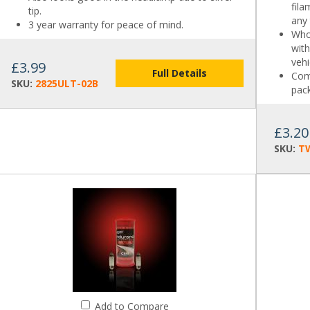
fil
tip.
any
3 year warranty for peace of mind.
Who
with
vehi
£3.99
Full Details
Come
SKU:
2825ULT-02B
pack
£3.20
SKU:
T
Add to Compare