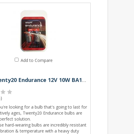
Add to Compare
245 Twenty20 Endurance 12V 10W BA15s Bayonet Bulbs (Pair)
s
)
ou're looking for a bulb that's going to last for
itively ages, Twenty20 Endurance bulbs are
perfect solution.
e hard-wearing bulbs are incredibly resistant
ibration & temperature with a heavy duty