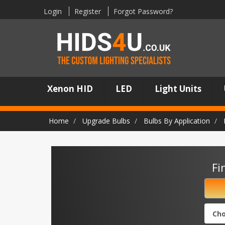
Login
Register
Forgot Password?
Xenon HID
LED
Light Units
Home
Upgrade Bulbs
Bulbs By Application
Fi