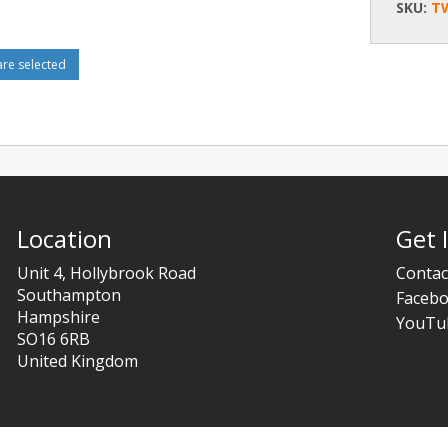
SKU:
T
e selected
Location
Get 
Unit 4, Hollybrook Road
Contac
Southampton
Faceb
Hampshire
YouTu
SO16 6RB
United Kingdom