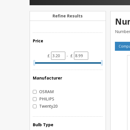
Refine Results
Num
Number 
Price
Compar
£
- £
Manufacturer
OSRAM
PHILIPS
Twenty20
Bulb Type