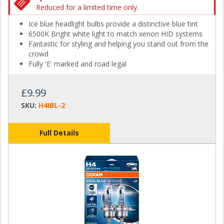
Reduced for a limited time only.
Ice blue headlight bulbs provide a distinctive blue tint
6500K Bright white light to match xenon HID systems
Fantastic for styling and helping you stand out from the
crowd
Fully 'E' marked and road legal
£9.99
SKU:
H4IBL-2
Full Details