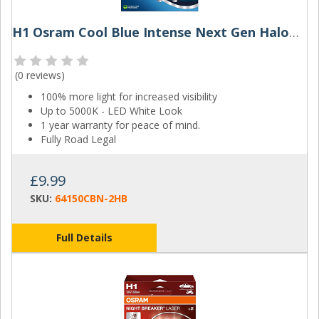
H1 Osram Cool Blue Intense Next Gen Halogen Bulbs (Pair)
(
0 reviews
)
100% more light for increased visibility
Up to 5000K - LED White Look
1 year warranty for peace of mind.
Fully Road Legal
£9.99
SKU:
64150CBN-2HB
Full Details