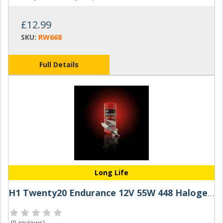
£12.99
SKU:
RW668
Full Details
Long Life
H1 Twenty20 Endurance 12V 55W 448 Halogen Bulb
(
0 reviews
)