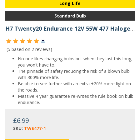
Long Life
Standard Bulb
H7 Twenty20 Endurance 12V 55W 477 Halogen Bulb
(5 based on
2 reviews
)
No one likes changing bulbs but when they last this long,
you won't have to.
The pinnacle of safety reducing the risk of a blown bulb
with 300% more life.
Be able to see further with an extra +20% more light on
the roads.
Massive 4 year guarantee re-writes the rule book on bulb
endurance.
£6.99
SKU:
TWE477-1