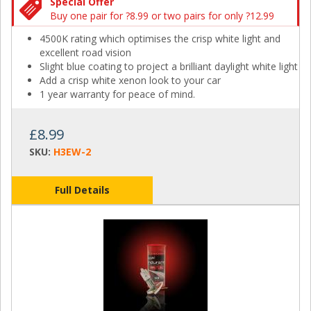
Special Offer
Buy one pair for ?8.99 or two pairs for only ?12.99
4500K rating which optimises the crisp white light and
excellent road vision
Slight blue coating to project a brilliant daylight white light
Add a crisp white xenon look to your car
1 year warranty for peace of mind.
£8.99
SKU:
H3EW-2
Full Details