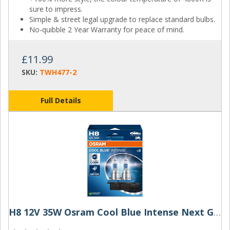
sure to impress.
Simple & street legal upgrade to replace standard bulbs.
No-quibble 2 Year Warranty for peace of mind.
£11.99
SKU:
TWH477-2
Full Details
H8 12V 35W Osram Cool Blue Intense Next Gen (Pair)