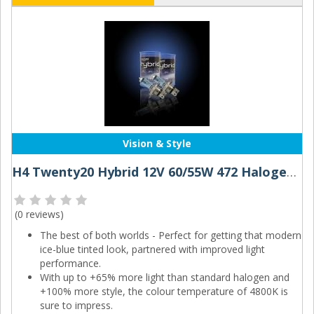
Vision & Style
H4 Twenty20 Hybrid 12V 60/55W 472 Halogen Bulbs (Pair)
(
0 reviews
)
The best of both worlds - Perfect for getting that modern
ice-blue tinted look, partnered with improved light
performance.
With up to +65% more light than standard halogen and
+100% more style, the colour temperature of 4800K is
sure to impress.