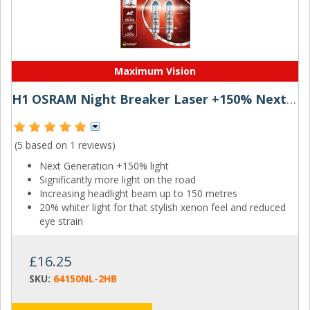
Maximum Vision
H1 OSRAM Night Breaker Laser +150% Next Generation
(5 based on
1 reviews
)
Next Generation +150% light
Significantly more light on the road
Increasing headlight beam up to 150 metres
20% whiter light for that stylish xenon feel and reduced
eye strain
£16.25
SKU:
64150NL-2HB