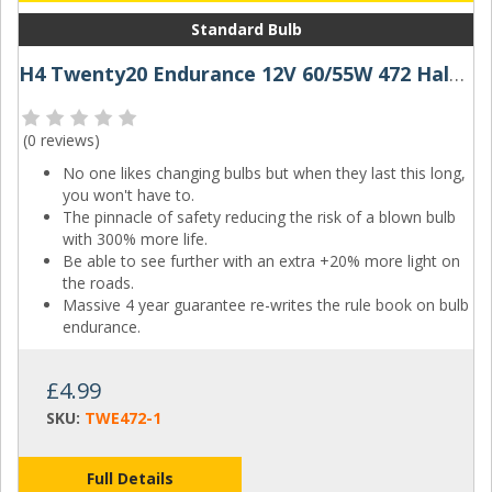
Standard Bulb
H4 Twenty20 Endurance 12V 60/55W 472 Halogen Bulb
(
0 reviews
)
No one likes changing bulbs but when they last this long,
you won't have to.
The pinnacle of safety reducing the risk of a blown bulb
with 300% more life.
Be able to see further with an extra +20% more light on
the roads.
Massive 4 year guarantee re-writes the rule book on bulb
endurance.
£4.99
SKU:
TWE472-1
Full Details