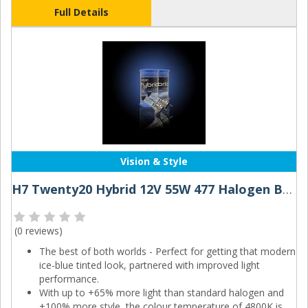
Full Details
Vision & Style
H7 Twenty20 Hybrid 12V 55W 477 Halogen Bulbs
(
0 reviews
)
The best of both worlds - Perfect for getting that modern
ice-blue tinted look, partnered with improved light
performance.
With up to +65% more light than standard halogen and
+100% more style, the colour temperature of 4800K is