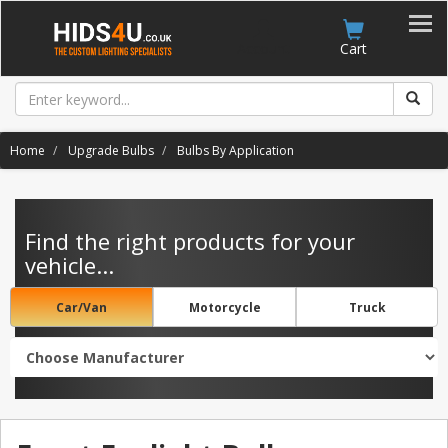
Account
Cart
Home
Upgrade Bulbs
Bulbs By Application
Find the right products for your
vehicle...
Car/Van
Motorcycle
Truck