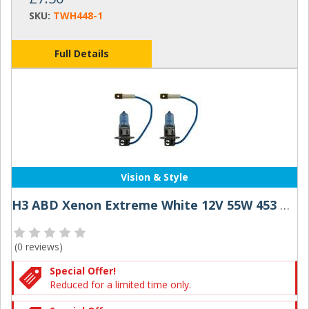
SKU:
TWH448-1
Full Details
Vision & Style
H3 ABD Xenon Extreme White 12V 55W 453 Halogen Bulbs (Pair)
(
0 reviews
)
Special Offer!
Reduced for a limited time only.