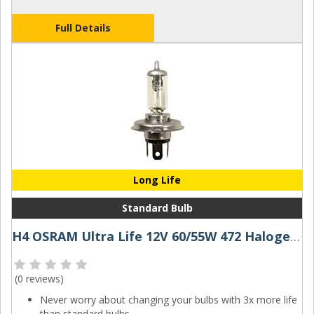
Full Details
Long Life
Standard Bulb
H4 OSRAM Ultra Life 12V 60/55W 472 Halogen Bulb
(
0 reviews
)
Never worry about changing your bulbs with 3x more life
than standard bulbs.