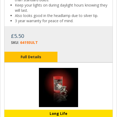
Keep your lights on during daylight hours knowing they
will last.
Also looks good in the headlamp due to silver tip.
3 year warranty for peace of mind.
£5.50
SKU:
64193ULT
Full Details
Long Life