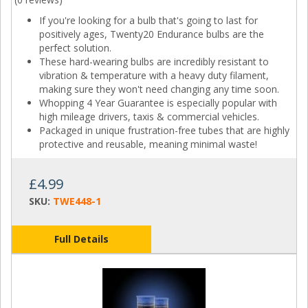
If you're looking for a bulb that's going to last for
positively ages, Twenty20 Endurance bulbs are the
perfect solution.
These hard-wearing bulbs are incredibly resistant to
vibration & temperature with a heavy duty filament,
making sure they won't need changing any time soon.
Whopping 4 Year Guarantee is especially popular with
high mileage drivers, taxis & commercial vehicles.
Packaged in unique frustration-free tubes that are highly
protective and reusable, meaning minimal waste!
£4.99
SKU:
TWE448-1
Full Details