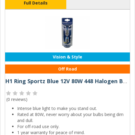
Full Details
Vision & Style
Off Road
H1 Ring Sportz Blue 12V 80W 448 Halogen Bulbs (Pair)
(
0 reviews
)
Intense blue light to make you stand out.
Rated at 80W, never worry about your bulbs being dim
and dull.
For off-road use only.
1 year warranty for peace of mind.