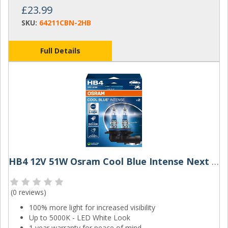
£23.99
SKU:
64211CBN-2HB
Full Details
HB4 12V 51W Osram Cool Blue Intense Next Gen (Pair)
(
0 reviews
)
100% more light for increased visibility
Up to 5000K - LED White Look
1 year warranty for peace of mind.