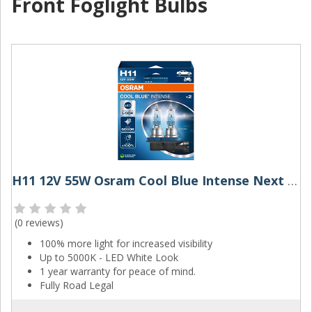
Front Foglight Bulbs
H11 12V 55W Osram Cool Blue Intense Next Gen (Pair)
(
0 reviews
)
100% more light for increased visibility
Up to 5000K - LED White Look
1 year warranty for peace of mind.
Fully Road Legal