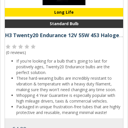
Long Life
Standard Bulb
H3 Twenty20 Endurance 12V 55W 453 Halogen Bulb
(
0 reviews
)
If you're looking for a bulb that's going to last for
positively ages, Twenty20 Endurance bulbs are the
perfect solution.
These hard-wearing bulbs are incredibly resistant to
vibration & temperature with a heavy duty filament,
making sure they won't need changing any time soon.
Whopping 4 Year Guarantee is especially popular with
high mileage drivers, taxis & commercial vehicles.
Packaged in unique frustration-free tubes that are highly
protective and reusable, meaning minimal waste!