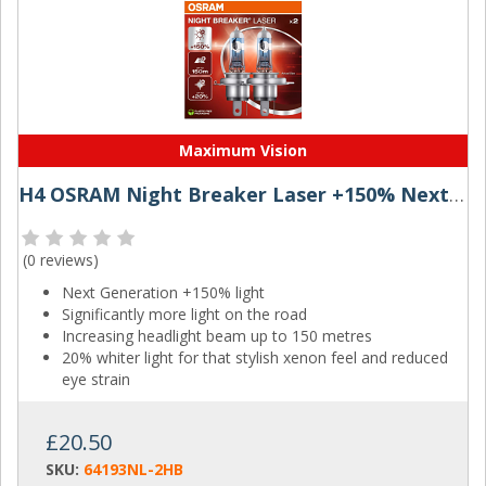
Maximum Vision
H4 OSRAM Night Breaker Laser +150% Next Generation
(
0 reviews
)
Next Generation +150% light
Significantly more light on the road
Increasing headlight beam up to 150 metres
20% whiter light for that stylish xenon feel and reduced
eye strain
£20.50
SKU:
64193NL-2HB