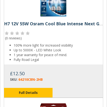
H7 12V 55W Osram Cool Blue Intense Next Gen (Pair)
(
0 reviews
)
100% more light for increased visibility
Up to 5000K - LED White Look
1 year warranty for peace of mind.
Fully Road Legal
£12.50
SKU:
64210CBN-2HB
Full Details