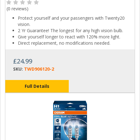
(
0 reviews
)
Protect yourself and your passengers with Twenty20
vision.
2 Yr Guarantee! The longest for any high vision bulb.
Give yourself longer to react with 120% more light.
Direct replacement, no modifications needed.
£24.99
SKU:
TWD906120-2
Full Details