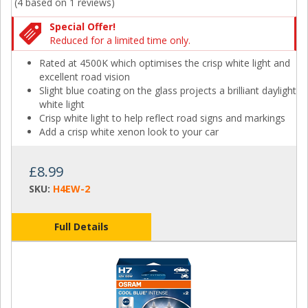
(4 based on
1 reviews
)
Special Offer!
Reduced for a limited time only.
Rated at 4500K which optimises the crisp white light and
excellent road vision
Slight blue coating on the glass projects a brilliant daylight
white light
Crisp white light to help reflect road signs and markings
Add a crisp white xenon look to your car
£8.99
SKU:
H4EW-2
Full Details