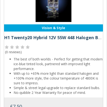
Vision & Style
H1 Twenty20 Hybrid 12V 55W 448 Halogen Bulbs
(
0 reviews
)
The best of both worlds - Perfect for getting that modern
ice-blue tinted look, partnered with improved light
performance.
With up to +65% more light than standard halogen and
+100% more style, the colour temperature of 4800K is
sure to impress.
Simple & street legal upgrade to replace standard bulbs.
No-quibble 2 Year Warranty for peace of mind.
£7.50