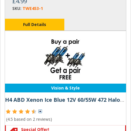
£4.99
SKU:
TWE453-1
Full Details
Vision & Style
H4 ABD Xenon Ice Blue 12V 60/55W 472 Halogen Bulbs (Buy 1 Pair Get 1 Pair Free!)
(4.5 based on
2 reviews
)
Special Offer!