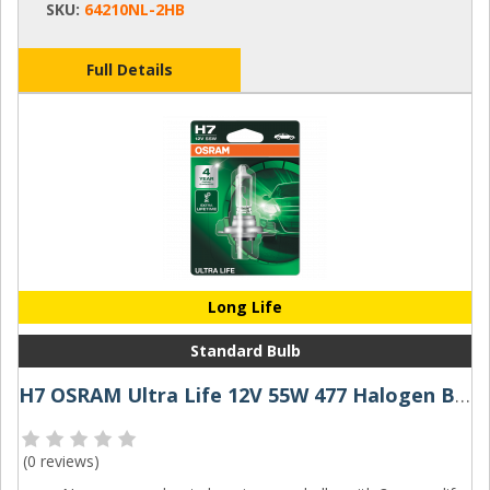
SKU:
64210NL-2HB
Full Details
Long Life
Standard Bulb
H7 OSRAM Ultra Life 12V 55W 477 Halogen Bulb
(
0 reviews
)