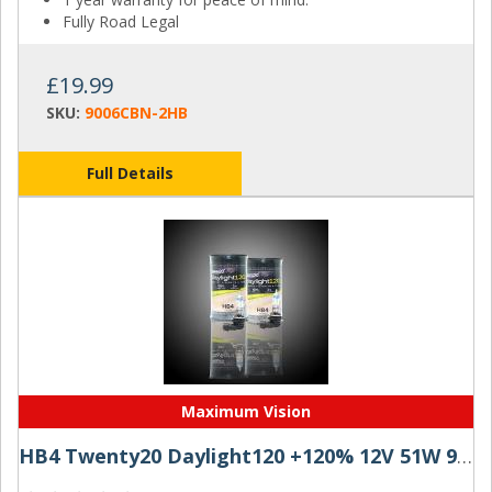
Fully Road Legal
£19.99
SKU:
9006CBN-2HB
Full Details
Maximum Vision
HB4 Twenty20 Daylight120 +120% 12V 51W 9006 Halogen Bulbs (Pair)