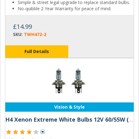
Simple & street legal upgrade to replace standard bulbs.
No-quibble 2 Year Warranty for peace of mind.
£14.99
SKU:
TWH472-2
Full Details
Vision & Style
H4 Xenon Extreme White Bulbs 12V 60/55W (pair)