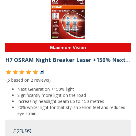
Maximum Vision
H7 OSRAM Night Breaker Laser +150% Next Generation
(5 based on
2 reviews
)
Next Generation +150% light
Significantly more light on the road
Increasing headlight beam up to 150 metres
20% whiter light for that stylish xenon feel and reduced
eye strain
£23.99