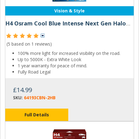
Vision & Style
H4 Osram Cool Blue Intense Next Gen Halogen Bulbs (Pair)
(5 based on
1 reviews
)
100% more light for increased visibility on the road.
Up to 5000K - Extra White Look
1 year warranty for peace of mind.
Fully Road Legal
£14.99
SKU:
64193CBN-2HB
Full Details