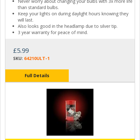
Never worry about changing your bulbs with 3x more life
than standard bulbs.
Keep your lights on during daylight hours knowing they
will last.
Also looks good in the headlamp due to silver tip.
3 year warranty for peace of mind.
£5.99
SKU:
64210ULT-1
Full Details