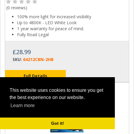
(
0 reviews
)
100% more light for increased visibility
Up to 4800K - LED White Look
1 year warranty for peace of mind.
Fully Road Legal
£28.99
SKU:
64212CBN-2HB
Full Details
This website uses cookies to ensure you get
the best experience on our website.
Learn more
Got it!