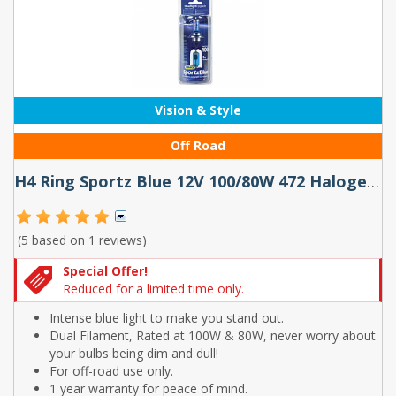
Vision & Style
Off Road
H4 Ring Sportz Blue 12V 100/80W 472 Halogen Bulbs (Pair)
(5 based on
1 reviews
)
Special Offer!
Reduced for a limited time only.
Intense blue light to make you stand out.
Dual Filament, Rated at 100W & 80W, never worry about
your bulbs being dim and dull!
For off-road use only.
1 year warranty for peace of mind.