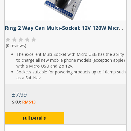
Ring 2 Way Can Multi-Socket 12V 120W Micro USB
(
0 reviews
)
The excellent Multi-Socket with Micro USB has the ability
to charge all new mobile phone models (exception apple)
with a Micro USB and 2 x 12V.
Sockets suitable for powering products up to 10amp such
as a Sat-Nav.
£7.99
SKU:
RMS13
Full Details