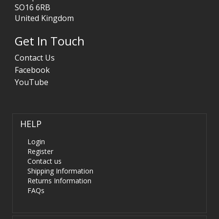
SO16 6RB
United Kingdom
Get In Touch
Contact Us
Facebook
YouTube
HELP
Login
Register
Contact us
Shipping Information
Returns Information
FAQs