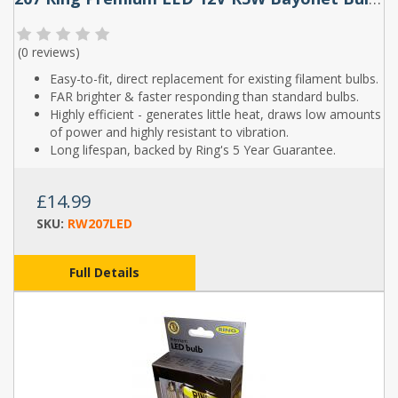
(
0 reviews
)
Easy-to-fit, direct replacement for existing filament bulbs.
FAR brighter & faster responding than standard bulbs.
Highly efficient - generates little heat, draws low amounts
of power and highly resistant to vibration.
Long lifespan, backed by Ring's 5 Year Guarantee.
£14.99
SKU:
RW207LED
Full Details