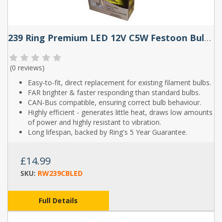
239 Ring Premium LED 12V C5W Festoon Bulbs (Pair)
(
0 reviews
)
Easy-to-fit, direct replacement for existing filament bulbs.
FAR brighter & faster responding than standard bulbs.
CAN-Bus compatible, ensuring correct bulb behaviour.
Highly efficient - generates little heat, draws low amounts
of power and highly resistant to vibration.
Long lifespan, backed by Ring's 5 Year Guarantee.
£14.99
SKU:
RW239CBLED
Full Details