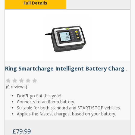
Full Details
Ring Smartcharge Intelligent Battery Charger And Battery Analyser
(
0 reviews
)
Don?t go flat this year!
Connects to an 8amp battery.
Suitable for both standard and START/STOP vehicles.
Applies the fastest charges, based on your battery.
£79.99