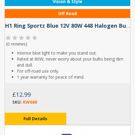
Vision & Style
Off Road
H1 Ring Sportz Blue 12V 80W 448 Halogen Bulbs (Pair)
(
0 reviews
)
Intense blue light to make you stand out.
Rated at 80W, never worry about your bulbs being dim
and dull.
For off-road use only.
1 year warranty for peace of mind.
£12.99
SKU:
RW668
Full Details