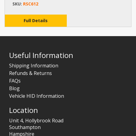
SKU:
RSC612
Full Details
Useful Information
Shipping Information
Refunds & Returns
FAQs
Blog
Vehicle HID Information
Location
Unit 4, Hollybrook Road
Southampton
Hampshire