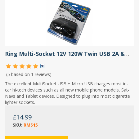
Ring Multi-Socket 12V 120W Twin USB 2A & Micro USB
(5 based on
1 reviews
)
The excellent MultiSocket USB + Micro USB charges most in-
car hi-tech devices such as all new mobile phone models, Sat-
Navs and Tablet devices. Designed to plug into most cigarette
lighter sockets.
£14.99
SKU:
RMS15