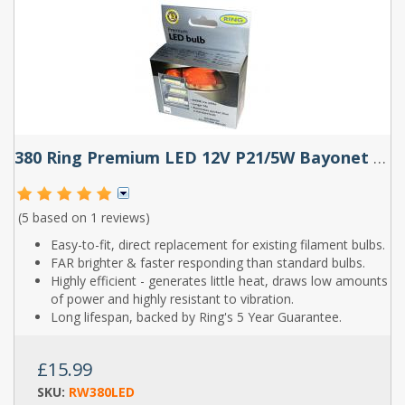
380 Ring Premium LED 12V P21/5W Bayonet Bulbs (Pair)
(5 based on
1 reviews
)
Easy-to-fit, direct replacement for existing filament bulbs.
FAR brighter & faster responding than standard bulbs.
Highly efficient - generates little heat, draws low amounts
of power and highly resistant to vibration.
Long lifespan, backed by Ring's 5 Year Guarantee.
£15.99
SKU:
RW380LED