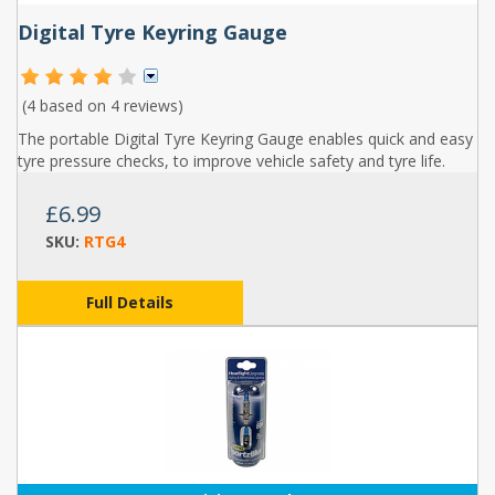
Digital Tyre Keyring Gauge
(4 based on
4 reviews
)
The portable Digital Tyre Keyring Gauge enables quick and easy
tyre pressure checks, to improve vehicle safety and tyre life.
£6.99
SKU:
RTG4
Full Details