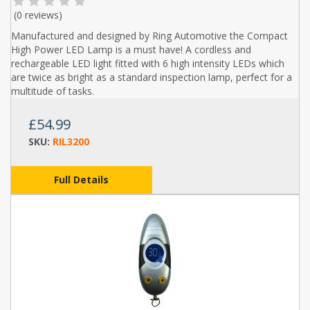
(
0 reviews
)
Manufactured and designed by Ring Automotive the Compact
High Power LED Lamp is a must have! A cordless and
rechargeable LED light fitted with 6 high intensity LEDs which
are twice as bright as a standard inspection lamp, perfect for a
multitude of tasks.
£54.99
SKU:
RIL3200
Full Details