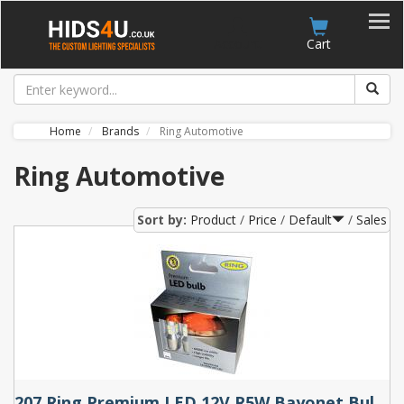
Account
Cart
Home
Brands
Ring Automotive
Ring Automotive
Sort by:
Product
Price
Default
Sales
207 Ring Premium LED 12V R5W Bayonet Bulbs (Pair)