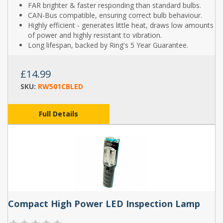
FAR brighter & faster responding than standard bulbs.
CAN-Bus compatible, ensuring correct bulb behaviour.
Highly efficient - generates little heat, draws low amounts
of power and highly resistant to vibration.
Long lifespan, backed by Ring's 5 Year Guarantee.
£14.99
SKU:
RW501CBLED
Full Details
Compact High Power LED Inspection Lamp