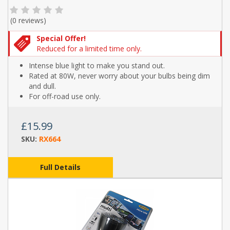
(
0 reviews
)
Special Offer!
Reduced for a limited time only.
Intense blue light to make you stand out.
Rated at 80W, never worry about your bulbs being dim
and dull.
For off-road use only.
£15.99
SKU:
RX664
Full Details