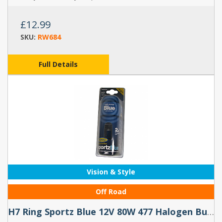
£12.99
SKU:
RW684
Full Details
Vision & Style
Off Road
H7 Ring Sportz Blue 12V 80W 477 Halogen Bulbs (Pair)