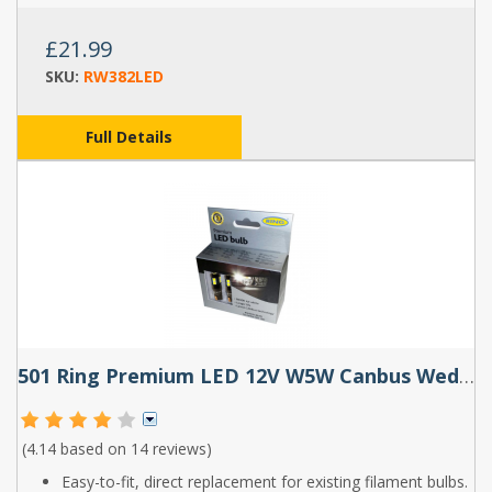
£21.99
SKU:
RW382LED
Full Details
501 Ring Premium LED 12V W5W Canbus Wedge Bulbs (Pair)
(4.14 based on
14 reviews
)
Easy-to-fit, direct replacement for existing filament bulbs.