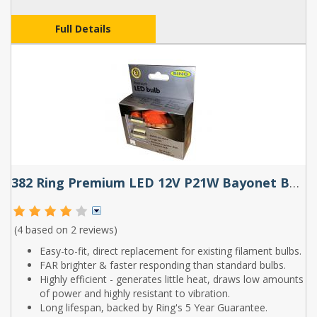
Full Details
382 Ring Premium LED 12V P21W Bayonet Bulbs (Pair)
(4 based on
2 reviews
)
Easy-to-fit, direct replacement for existing filament bulbs.
FAR brighter & faster responding than standard bulbs.
Highly efficient - generates little heat, draws low amounts
of power and highly resistant to vibration.
Long lifespan, backed by Ring's 5 Year Guarantee.