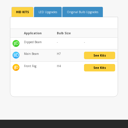
HID KITS
LED Upgrades
Original Bulb Upgrades
Application
Bulb Size
Dipped Beam
-
-
Main Beam
H7
See Kits
Front Fog
H4
See Kits