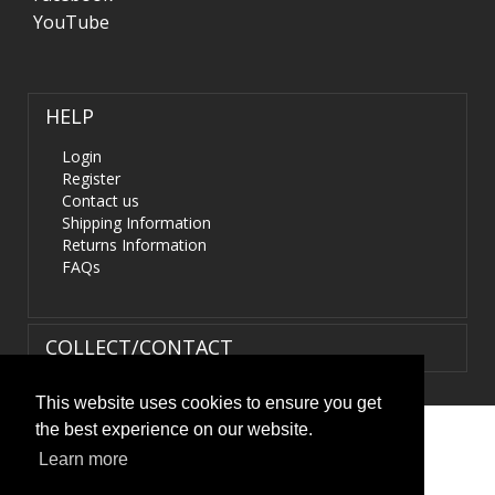
YouTube
HELP
Login
Register
Contact us
Shipping Information
Returns Information
FAQs
COLLECT/CONTACT
This website uses cookies to ensure you get
the best experience on our website.
Terms & Conditions
|
Privacy Policy
|
XML Sitemap
| ©
Learn more
HIDS4U.co.uk. All Rights Reserved.