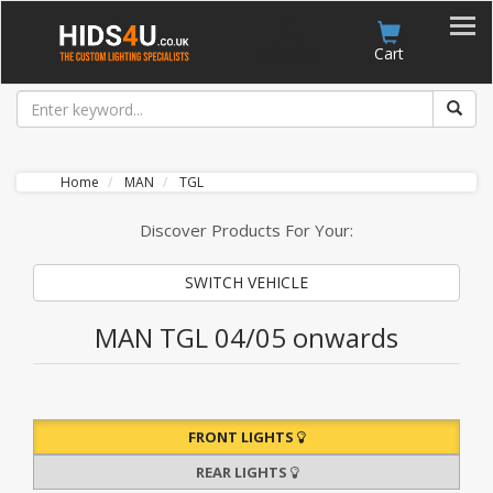
Account
Cart
Home
MAN
TGL
Discover Products For Your:
SWITCH VEHICLE
MAN TGL 04/05 onwards
FRONT LIGHTS
REAR LIGHTS