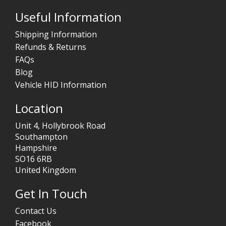
Useful Information
Shipping Information
Refunds & Returns
FAQs
Blog
Vehicle HID Information
Location
Unit 4, Hollybrook Road
Southampton
Hampshire
SO16 6RB
United Kingdom
Get In Touch
Contact Us
Facebook