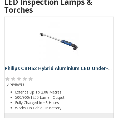
LED Inspection Lamps &
Torches
Philips CBH52 Hybrid Aluminium LED Under-Bonnet Work Lamp
(
0 reviews
)
Extends Up To 2.08 Metres
500/900/1200 Lumen Output
Fully Charged In ~3 Hours
Works On Cable Or Battery