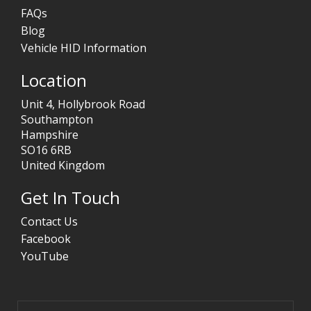
FAQs
Blog
Vehicle HID Information
Location
Unit 4, Hollybrook Road
Southampton
Hampshire
SO16 6RB
United Kingdom
Get In Touch
Contact Us
Facebook
YouTube