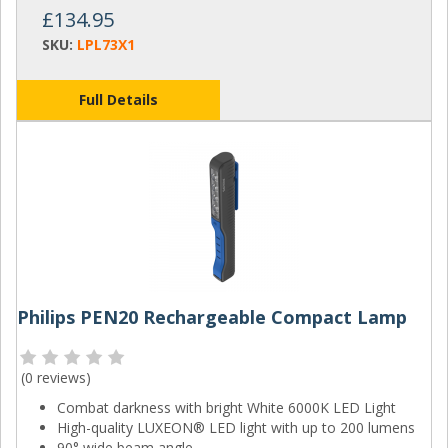
£134.95
SKU:
LPL73X1
Full Details
Philips PEN20 Rechargeable Compact Lamp
(
0 reviews
)
Combat darkness with bright White 6000K LED Light
High-quality LUXEON® LED light with up to 200 lumens
90° wide beam angle