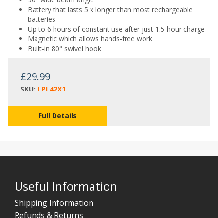
Battery that lasts 5 x longer than most rechargeable
batteries
Up to 6 hours of constant use after just 1.5-hour charge
Magnetic which allows hands-free work
Built-in 80° swivel hook
£29.99
SKU:
LPL42X1
Full Details
Useful Information
Shipping Information
Refunds & Returns