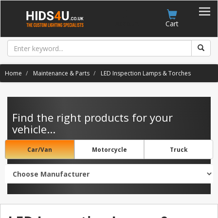
Account
Cart
Home
Maintenance & Parts
LED Inspection Lamps & Torches
Find the right products for your
vehicle...
Car/Van
Motorcycle
Truck