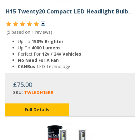
H15 Twenty20 Compact LED Headlight Bulbs (Pair)
(5 based on
1 reviews
)
Up To
150% Brighter
Up To
4000 Lumens
Perfect For
12v / 24v Vehicles
No Need For A Fan
CANBus
LED Technology
£75.00
SKU:
TWLEDH15RR
Full Details