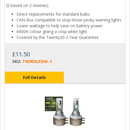
(5 based on
2 reviews
)
Direct replacements for standard bulbs
CAN-Bus compatible to stop those pesky warning lights
Lower wattage to help save on battery power
6000K colour giving a crisp white light
Covered by the Twenty20 3 Year Guarantee
£11.50
SKU:
TW955LEDW-1
Full Details