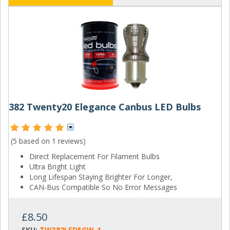
382 Twenty20 Elegance Canbus LED Bulbs
(5 based on
1 reviews
)
Direct Replacement For Filament Bulbs
Ultra Bright Light
Long Lifespan Staying Brighter For Longer,
CAN-Bus Compatible So No Error Messages
£8.50
SKU:
TW382LED5GW-1