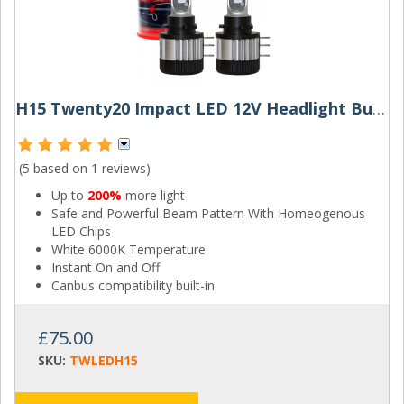
H15 Twenty20 Impact LED 12V Headlight Bulbs (Pair)
(5 based on
1 reviews
)
Up to
200%
more light
Safe and Powerful Beam Pattern With Homeogenous
LED Chips
White 6000K Temperature
Instant On and Off
Canbus compatibility built-in
£75.00
SKU:
TWLEDH15