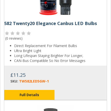
582 Twenty20 Elegance Canbus LED Bulbs
(
0 reviews
)
Direct Replacement For Filament Bulbs
Ultra Bright Light
Long Lifespan Staying Brighter For Longer,
CAN-Bus Compatible So No Error Messages
£11.25
SKU:
TW582LED5GW-1
Full Details