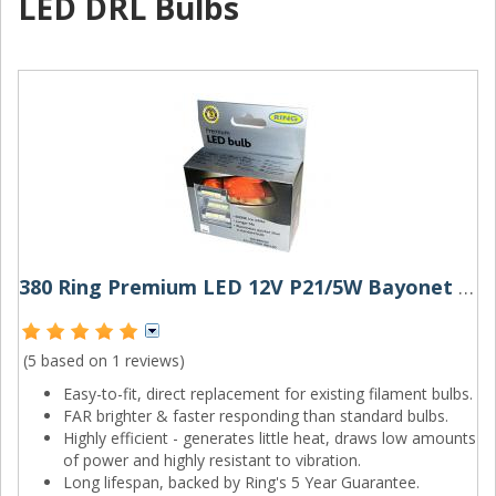
LED DRL Bulbs
380 Ring Premium LED 12V P21/5W Bayonet Bulbs (Pair)
(5 based on
1 reviews
)
Easy-to-fit, direct replacement for existing filament bulbs.
FAR brighter & faster responding than standard bulbs.
Highly efficient - generates little heat, draws low amounts
of power and highly resistant to vibration.
Long lifespan, backed by Ring's 5 Year Guarantee.