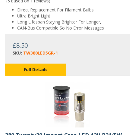
(5 based on
1 reviews
)
Direct Replacement For Filament Bulbs
Ultra Bright Light
Long Lifespan Staying Brighter For Longer,
CAN-Bus Compatible So No Error Messages
£8.50
SKU:
TW380LED5GR-1
Full Details