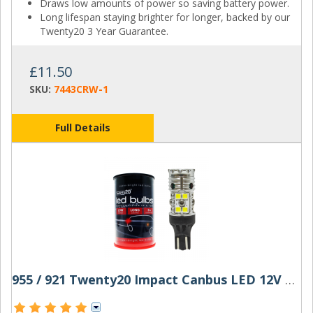
Draws low amounts of power so saving battery power.
Long lifespan staying brighter for longer, backed by our
Twenty20 3 Year Guarantee.
£11.50
SKU:
7443CRW-1
Full Details
955 / 921 Twenty20 Impact Canbus LED 12V W16W Bulb