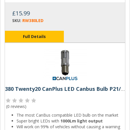
£15.99
SKU:
RW380LED
Full Details
380 Twenty20 CanPlus LED Canbus Bulb P21/5W
(
0 reviews
)
The most CanBus compatible LED bulb on the market
Super bright LEDs with
1000Lm light output
Will work on 99% of vehicles without causing a warning