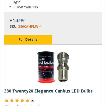
light
3 Year Warranty
£14.99
SKU:
380CANPLW-1
Full Details
380 Twenty20 Elegance Canbus LED Bulbs