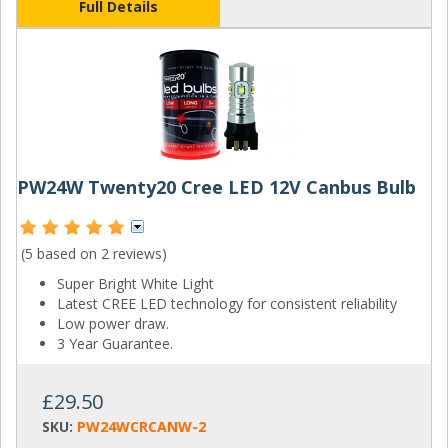
Full Details
PW24W Twenty20 Cree LED 12V Canbus Bulb
(5 based on
2 reviews
)
Super Bright White Light
Latest CREE LED technology for consistent reliability
Low power draw.
3 Year Guarantee.
£29.50
SKU:
PW24WCRCANW-2