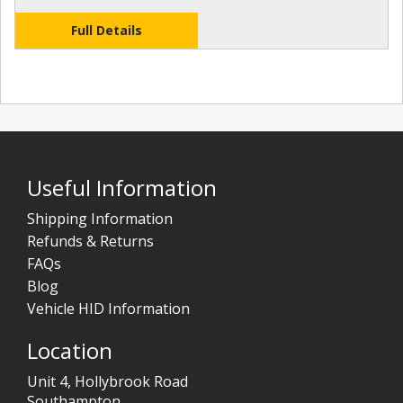
Full Details
Useful Information
Shipping Information
Refunds & Returns
FAQs
Blog
Vehicle HID Information
Location
Unit 4, Hollybrook Road
Southampton