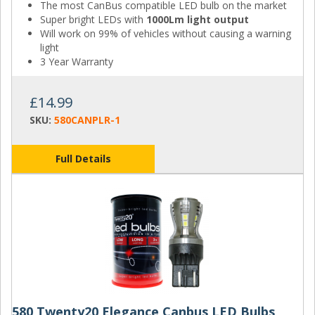
The most CanBus compatible LED bulb on the market
Super bright LEDs with
1000Lm light output
Will work on 99% of vehicles without causing a warning
light
3 Year Warranty
£14.99
SKU:
580CANPLR-1
Full Details
580 Twenty20 Elegance Canbus LED Bulbs