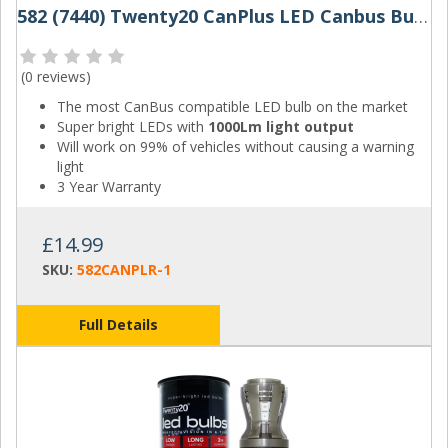
582 (7440) Twenty20 CanPlus LED Canbus Bulbs W21W (Red)
(
0 reviews
)
The most CanBus compatible LED bulb on the market
Super bright LEDs with
1000Lm light output
Will work on 99% of vehicles without causing a warning
light
3 Year Warranty
£14.99
SKU:
582CANPLR-1
Full Details