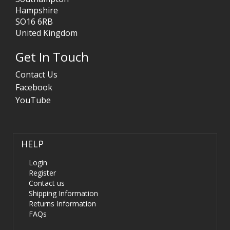
Hampshire
SO16 6RB
United Kingdom
Get In Touch
Contact Us
Facebook
YouTube
HELP
Login
Register
Contact us
Shipping Information
Returns Information
FAQs