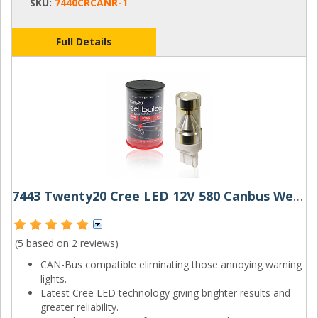
SKU:
7440CRCANR-1
Full Details
7443 Twenty20 Cree LED 12V 580 Canbus Wedge Bulb
(5 based on
2 reviews
)
CAN-Bus compatible eliminating those annoying warning
lights.
Latest Cree LED technology giving brighter results and
greater reliability.