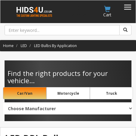
Account
Cart
Home
LED
LED Bulbs By Application
Find the right products for your
vehicle...
Car/Van
Motorcycle
Truck