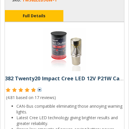
Full Details
382 Twenty20 Impact Cree LED 12V P21W Canbus Bayonet Bulb
(4.81 based on
17 reviews
)
CAN-Bus compatible eliminating those annoying warning
lights.
Latest Cree LED technology giving brighter results and
greater reliability.