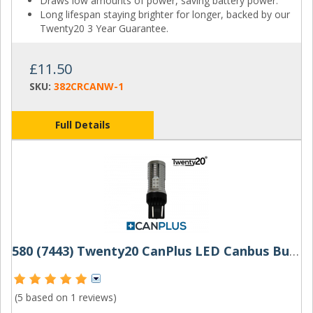
Draws low amounts of power, saving battery power.
Long lifespan staying brighter for longer, backed by our
Twenty20 3 Year Guarantee.
£11.50
SKU:
382CRCANW-1
Full Details
580 (7443) Twenty20 CanPlus LED Canbus Bulbs W21/5W
(5 based on
1 reviews
)