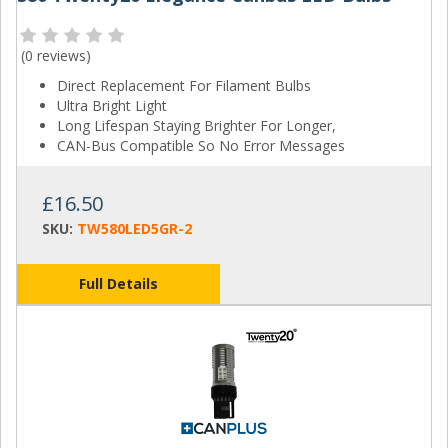
(
0 reviews
)
Direct Replacement For Filament Bulbs
Ultra Bright Light
Long Lifespan Staying Brighter For Longer,
CAN-Bus Compatible So No Error Messages
£16.50
SKU:
TW580LED5GR-2
Full Details