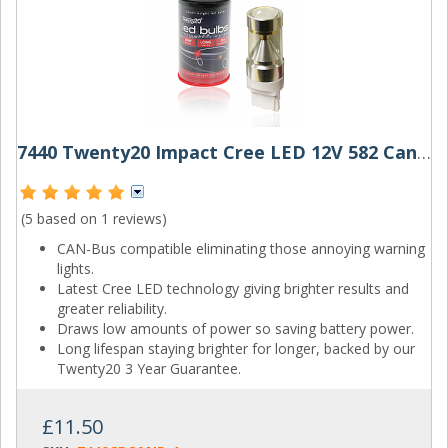
7440 Twenty20 Impact Cree LED 12V 582 Canbus Wedge Bulb
(5 based on
1 reviews
)
CAN-Bus compatible eliminating those annoying warning
lights.
Latest Cree LED technology giving brighter results and
greater reliability.
Draws low amounts of power so saving battery power.
Long lifespan staying brighter for longer, backed by our
Twenty20 3 Year Guarantee.
£11.50