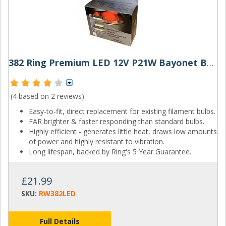
382 Ring Premium LED 12V P21W Bayonet Bulbs (Pair)
(4 based on
2 reviews
)
Easy-to-fit, direct replacement for existing filament bulbs.
FAR brighter & faster responding than standard bulbs.
Highly efficient - generates little heat, draws low amounts
of power and highly resistant to vibration.
Long lifespan, backed by Ring's 5 Year Guarantee.
£21.99
SKU:
RW382LED
Full Details