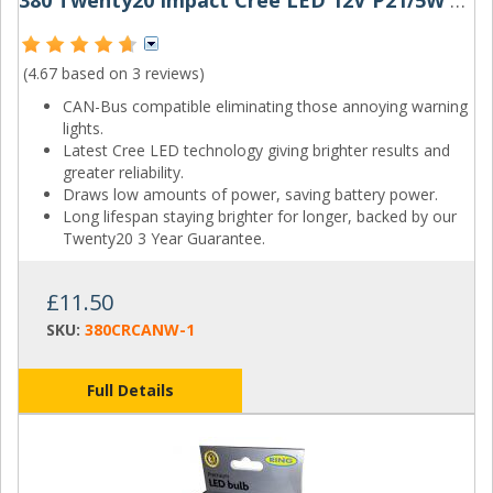
380 Twenty20 Impact Cree LED 12V P21/5W Canbus Bayonet Bulb
(4.67 based on
3 reviews
)
CAN-Bus compatible eliminating those annoying warning
lights.
Latest Cree LED technology giving brighter results and
greater reliability.
Draws low amounts of power, saving battery power.
Long lifespan staying brighter for longer, backed by our
Twenty20 3 Year Guarantee.
£11.50
SKU:
380CRCANW-1
Full Details