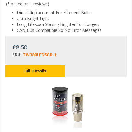
(5 based on
1 reviews
)
Direct Replacement For Filament Bulbs
Ultra Bright Light
Long Lifespan Staying Brighter For Longer,
CAN-Bus Compatible So No Error Messages
£8.50
SKU:
TW380LED5GR-1
Full Details