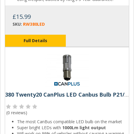
£15.99
SKU:
RW380LED
Full Details
380 Twenty20 CanPlus LED Canbus Bulb P21/5W
(
0 reviews
)
The most CanBus compatible LED bulb on the market
Super bright LEDs with
1000Lm light output
Will work on 99% of vehicles without causing a warning