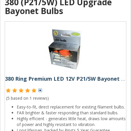
380 (P21/5W) LED Upgrade
Bayonet Bulbs
380 Ring Premium LED 12V P21/5W Bayonet Bulbs (Pair)
(5 based on
1 reviews
)
Easy-to-fit, direct replacement for existing filament bulbs.
FAR brighter & faster responding than standard bulbs.
Highly efficient - generates little heat, draws low amounts
of power and highly resistant to vibration.
Long lifespan, backed by Ring's 5 Year Guarantee.