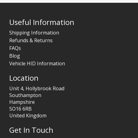
Useful Information
Shipping Information
Refunds & Returns
FAQs
Blog
Vehicle HID Information
Location
Unit 4, Hollybrook Road
Southampton
Hampshire
SO16 6RB
United Kingdom
Get In Touch