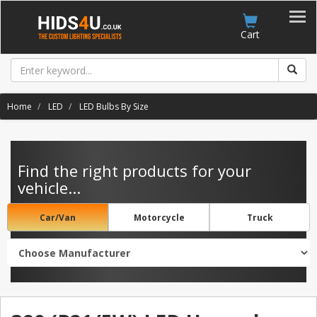
Account
Cart
Home
LED
LED Bulbs By Size
Find the right products for your
vehicle...
Car/Van
Motorcycle
Truck