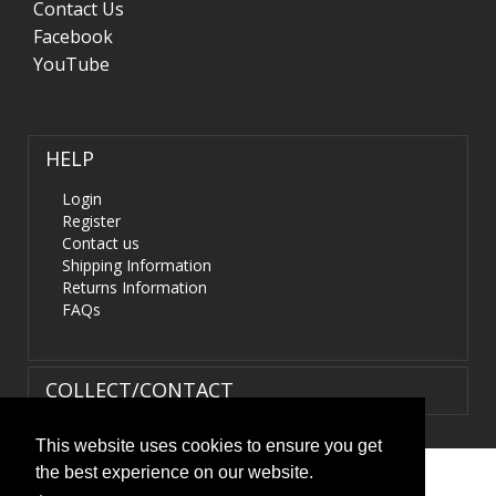
Contact Us
Facebook
YouTube
HELP
Login
Register
Contact us
Shipping Information
Returns Information
FAQs
COLLECT/CONTACT
This website uses cookies to ensure you get
the best experience on our website.
Terms & Conditions
|
Privacy Policy
|
XML Sitemap
| ©