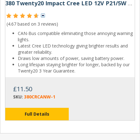
380 Twenty20 Impact Cree LED 12V P21/5W Canbus Bayonet Bulb
(4.67 based on
3 reviews
)
CAN-Bus compatible eliminating those annoying warning
lights.
Latest Cree LED technology giving brighter results and
greater reliability.
Draws low amounts of power, saving battery power.
Long lifespan staying brighter for longer, backed by our
Twenty20 3 Year Guarantee.
£11.50
SKU:
380CRCANW-1
Full Details