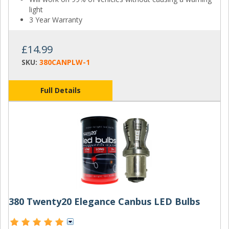
light
3 Year Warranty
£14.99
SKU:
380CANPLW-1
Full Details
380 Twenty20 Elegance Canbus LED Bulbs