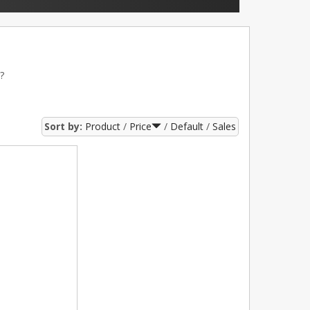
?
Sort by:
Product
Price
Default
Sales