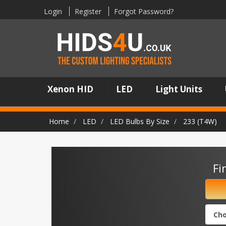
Login
Register
Forgot Password?
Xenon HID
LED
Light Units
Home
LED
LED Bulbs By Size
233 (T4W)
Fi