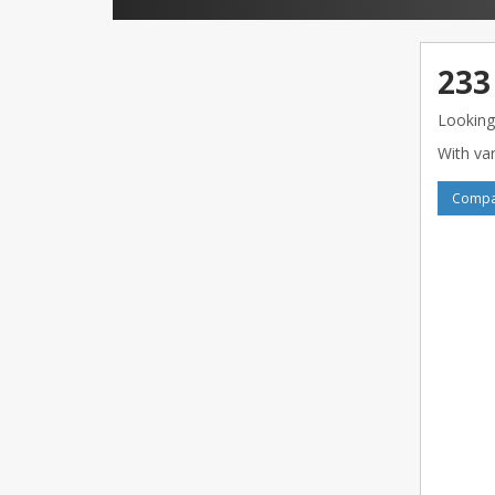
233
Looking
With var
Compar