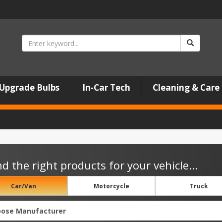
Upgrade Bulbs
In-Car Tech
Cleaning & Care
nd the right products for your vehicle...
Car/Van
Motorcycle
Truck