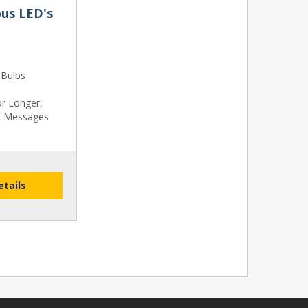
us LED's
 Bulbs
or Longer,
r Messages
etails