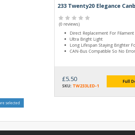
233 Twenty20 Elegance Canb
(
0 reviews
)
Direct Replacement For Filament
Ultra Bright Light
Long Lifespan Staying Brighter F
CAN-Bus Compatible So No Erro
£5.50
Full D
SKU:
TW233LED-1
e selected