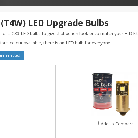
 (T4W) LED Upgrade Bulbs
 for a 233 LED bulbs to give that xenon look or to match your HID kit
ious colour available, there is an LED bulb for everyone.
e selected
Add to Compare