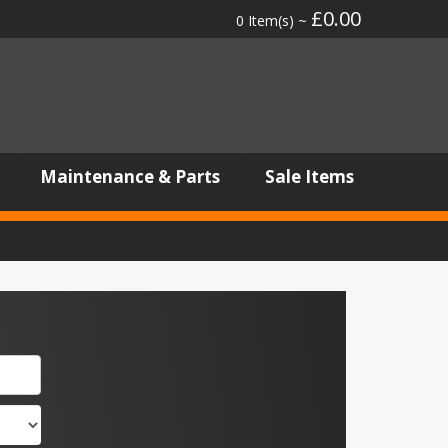
£0.00
0 Item(s) ~
Maintenance & Parts
Sale Items