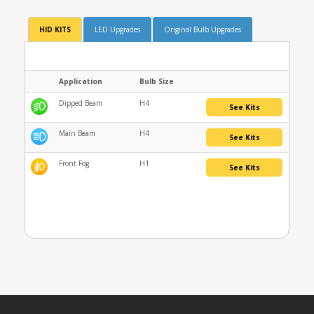
HID KITS
LED Upgrades
Original Bulb Upgrades
Application
Bulb Size
Dipped Beam
H4
See Kits
Main Beam
H4
See Kits
Front Fog
H1
See Kits