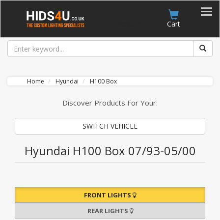
Account
Cart
Home
Hyundai
H100 Box
Discover Products For Your:
SWITCH VEHICLE
Hyundai H100 Box 07/93-05/00
FRONT LIGHTS
REAR LIGHTS