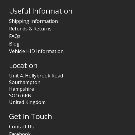
Useful Information
Shipping Information
Refunds & Returns
FAQs
Blog
Vehicle HID Information
Location
Unit 4, Hollybrook Road
Southampton
Hampshire
SO16 6RB
United Kingdom
Get In Touch
Contact Us
Facebook