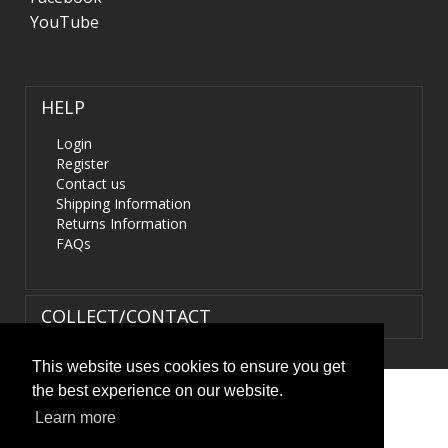
YouTube
HELP
Login
Register
Contact us
Shipping Information
Returns Information
FAQs
COLLECT/CONTACT
This website uses cookies to ensure you get
the best experience on our website.
Terms & Conditions
|
Privacy Policy
|
XML Sitemap
| ©
Learn more
HIDS4U.co.uk. All Rights Reserved.