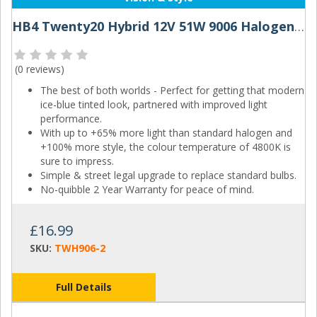
HB4 Twenty20 Hybrid 12V 51W 9006 Halogen Bulbs
(
0 reviews
)
The best of both worlds - Perfect for getting that modern
ice-blue tinted look, partnered with improved light
performance.
With up to +65% more light than standard halogen and
+100% more style, the colour temperature of 4800K is
sure to impress.
Simple & street legal upgrade to replace standard bulbs.
No-quibble 2 Year Warranty for peace of mind.
£16.99
SKU:
TWH906-2
Full Details