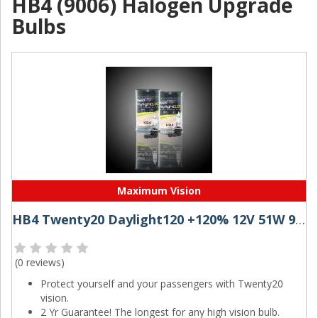
HB4 (9006) Halogen Upgrade
Bulbs
Maximum Vision
HB4 Twenty20 Daylight120 +120% 12V 51W 9006 Halogen Bulbs (Pair)
(
0 reviews
)
Protect yourself and your passengers with Twenty20
vision.
2 Yr Guarantee! The longest for any high vision bulb.