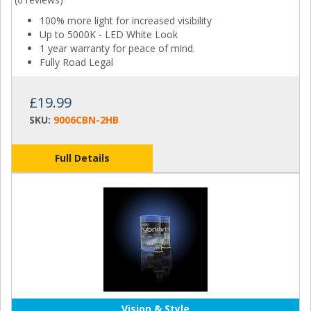
100% more light for increased visibility
Up to 5000K - LED White Look
1 year warranty for peace of mind.
Fully Road Legal
£19.99
SKU:
9006CBN-2HB
Full Details
Vision & Style