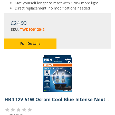
Give yourself longer to react with 120% more light.
Direct replacement, no modifications needed.
£24.99
SKU:
TWD906120-2
Full Details
HB4 12V 51W Osram Cool Blue Intense Next Gen (Pair)
(
0 reviews
)