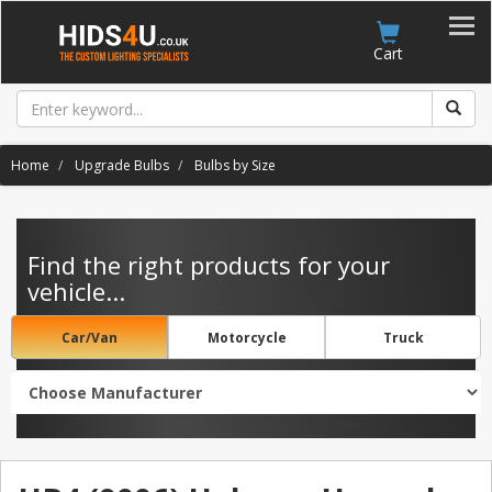
Account
Cart
Home
Upgrade Bulbs
Bulbs by Size
Find the right products for your
vehicle...
Car/Van
Motorcycle
Truck