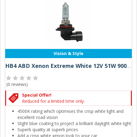
Vision & Style
HB4 ABD Xenon Extreme White 12V 51W 9006 Halogen Bulbs (Pair)
(
0 reviews
)
Special Offer!
Reduced for a limited time only.
4500K rating which optimises the crisp white light and
excellent road vision
Slight blue coating to project a brilliant daylight white light
Superb quality at superb prices
Add a crisp white xenon look to your car