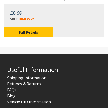
£8.99
SKU:
HB4EW-2
Full Details
Useful Information
Shipping Information
Refunds & Returns
FAQs
Blog
Vehicle HID Information