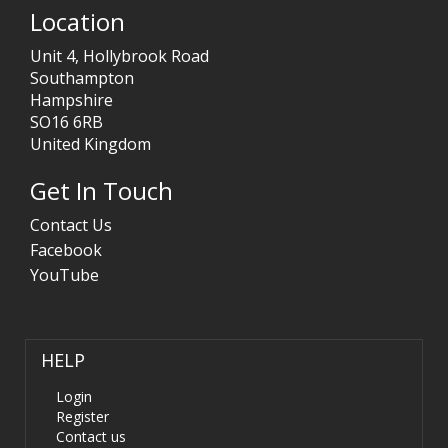
Location
Unit 4, Hollybrook Road
Southampton
Hampshire
SO16 6RB
United Kingdom
Get In Touch
Contact Us
Facebook
YouTube
HELP
Login
Register
Contact us